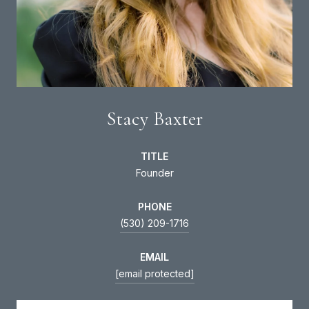
Stacy Baxter
TITLE
Founder
PHONE
(530) 209-1716
EMAIL
[email protected]