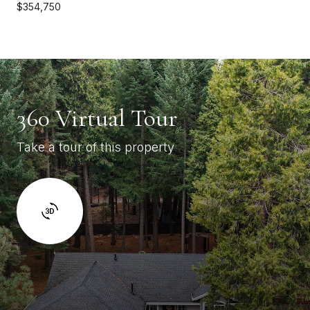
$354,750
360 Virtual Tour
Take a tour of this property