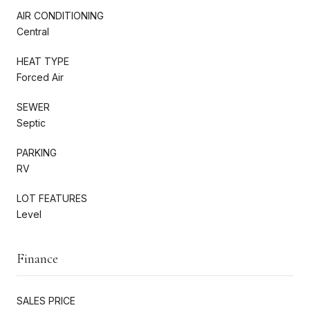
AIR CONDITIONING
Central
HEAT TYPE
Forced Air
SEWER
Septic
PARKING
RV
LOT FEATURES
Level
Finance
SALES PRICE