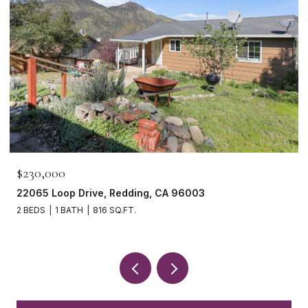
$230,000
22065 Loop Drive, Redding, CA 96003
2 BEDS
1 BATH
816 SQ.FT.