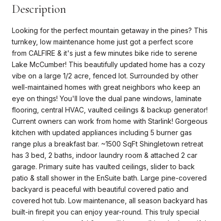
Description
Looking for the perfect mountain getaway in the pines? This
turnkey, low maintenance home just got a perfect score
from CALFIRE & it's just a few minutes bike ride to serene
Lake McCumber! This beautifully updated home has a cozy
vibe on a large 1/2 acre, fenced lot. Surrounded by other
well-maintained homes with great neighbors who keep an
eye on things! You'll love the dual pane windows, laminate
flooring, central HVAC, vaulted ceilings & backup generator!
Current owners can work from home with Starlink! Gorgeous
kitchen with updated appliances including 5 burner gas
range plus a breakfast bar. ~1500 SqFt Shingletown retreat
has 3 bed, 2 baths, indoor laundry room & attached 2 car
garage. Primary suite has vaulted ceilings, slider to back
patio & stall shower in the EnSuite bath. Large pine-covered
backyard is peaceful with beautiful covered patio and
covered hot tub. Low maintenance, all season backyard has
built-in firepit you can enjoy year-round. This truly special