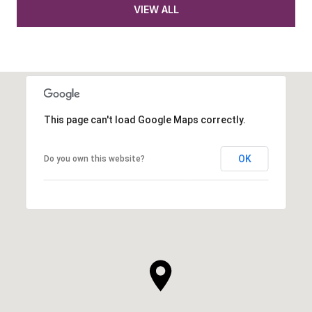
VIEW ALL
This page can't load Google Maps correctly.
OK
Do you own this website?