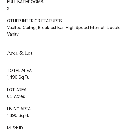
FULL BATHROOMS:
2
OTHER INTERIOR FEATURES
Vaulted Ceiling, Breakfast Bar, High Speed Internet, Double
Vanity
Area & Lot
TOTAL AREA
1,490 Sq.Ft.
LOT AREA
0.5 Acres
LIVING AREA
1,490 Sq.Ft.
MLS® ID