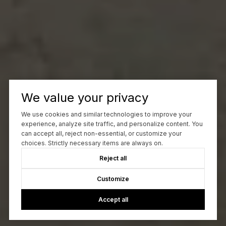
We value your privacy
We use cookies and similar technologies to improve your
experience, analyze site traffic, and personalize content. You
can accept all, reject non-essential, or customize your
choices. Strictly necessary items are always on.
Reject all
Customize
Accept all