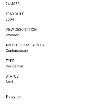
24-4960
YEAR BUILT
2004
VIEW DESCRIPTION
Wooded
ARCHITECTURE STYLES
Contemporary
TYPE
Residential
STATUS
Sold
Exterior