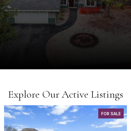
Explore Our Active Listings
FOR SALE