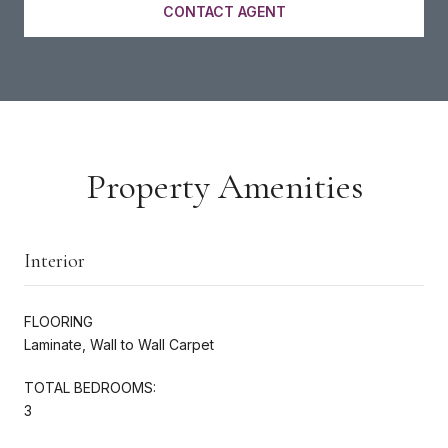
CONTACT AGENT
Property Amenities
Interior
FLOORING
Laminate, Wall to Wall Carpet
TOTAL BEDROOMS:
3