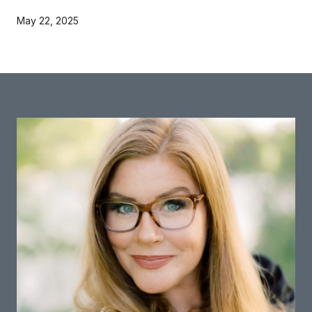
May 22, 2025