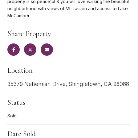
property is so peaceful & you will love walking the beautiful
neighborhood with views of Mt. Lassen and access to Lake
McCumber.
Share Property
Location
35379 Nehemiah Drive, Shingletown, CA 96088
Status
Sold
Date Sold