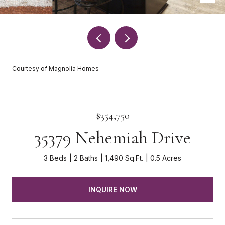
Courtesy of Magnolia Homes
$354,750
35379 Nehemiah Drive
3 Beds
2 Baths
1,490 Sq.Ft.
0.5 Acres
INQUIRE NOW