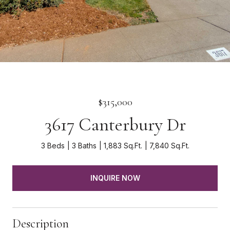
$315,000
3617 Canterbury Dr
3 Beds
3 Baths
1,883 Sq.Ft.
7,840 Sq.Ft.
INQUIRE NOW
Description