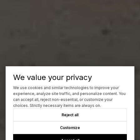
We value your privacy
We use cookies and similar technologies to improve your
experience, analyze site traffic, and personalize content. You
can accept all, reject non-essential, or customize your
choices. Strictly necessary items are always on.
Reject all
Customize