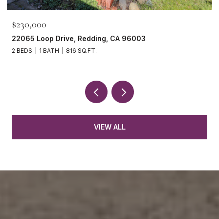
$230,000
22065 Loop Drive, Redding, CA 96003
2 BEDS
1 BATH
816 SQ.FT.
VIEW ALL