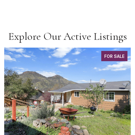
Explore Our Active Listings
FOR SALE