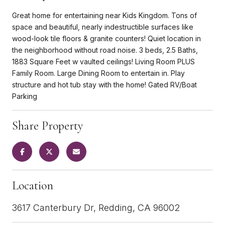
Great home for entertaining near Kids Kingdom. Tons of
space and beautiful, nearly indestructible surfaces like
wood-look tile floors & granite counters! Quiet location in
the neighborhood without road noise. 3 beds, 2.5 Baths,
1883 Square Feet w vaulted ceilings! Living Room PLUS
Family Room. Large Dining Room to entertain in. Play
structure and hot tub stay with the home! Gated RV/Boat
Parking
Share Property
Location
3617 Canterbury Dr, Redding, CA 96002