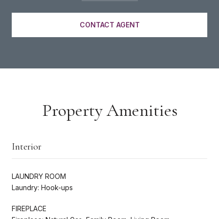
CONTACT AGENT
Property Amenities
Interior
LAUNDRY ROOM
Laundry: Hook-ups
FIREPLACE