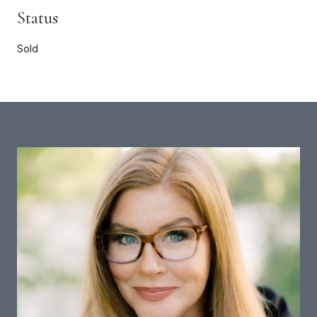
Status
Sold