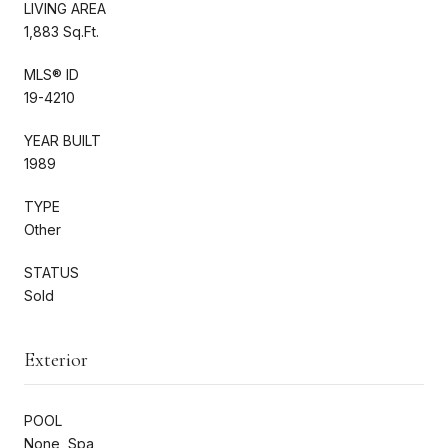
LIVING AREA
1,883 Sq.Ft.
MLS® ID
19-4210
YEAR BUILT
1989
TYPE
Other
STATUS
Sold
Exterior
POOL
None, Spa