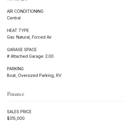
AIR CONDITIONING
Central
HEAT TYPE
Gas: Natural, Forced Air
GARAGE SPACE
# Attached Garage: 2.00
PARKING
Boat, Oversized Parking, RV
Finance
SALES PRICE
$315,000