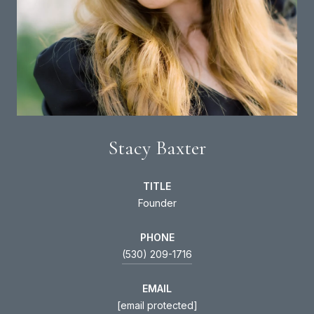
Stacy Baxter
TITLE
Founder
PHONE
(530) 209-1716
EMAIL
[email protected]