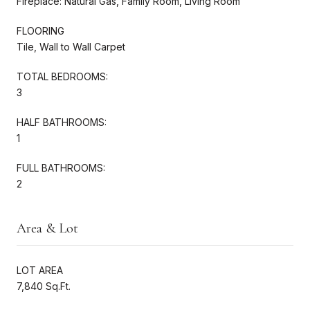
Fireplace: Natural Gas, Family Room, Living Room
FLOORING
Tile, Wall to Wall Carpet
TOTAL BEDROOMS:
3
HALF BATHROOMS:
1
FULL BATHROOMS:
2
Area & Lot
LOT AREA
7,840 Sq.Ft.