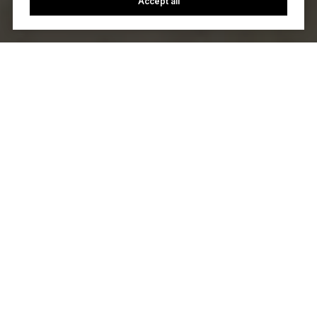
Accept all