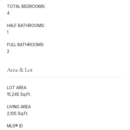
TOTAL BEDROOMS:
4
HALF BATHROOMS:
1
FULL BATHROOMS:
2
Area & Lot
LOT AREA
15,245 Sq.Ft.
LIVING AREA
2,105 Sq.Ft.
MLS® ID