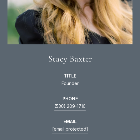
Stacy Baxter
TITLE
Founder
PHONE
(530) 209-1716
EMAIL
[email protected]