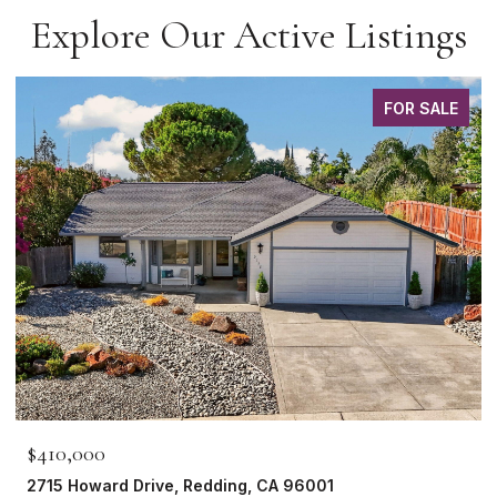
Explore Our Active Listings
FOR SALE
$410,000
2715 Howard Drive, Redding, CA 96001