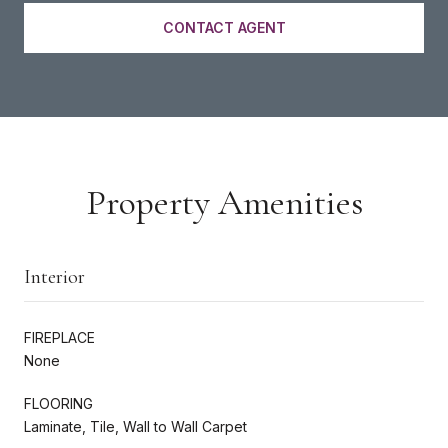
CONTACT AGENT
Property Amenities
Interior
FIREPLACE
None
FLOORING
Laminate, Tile, Wall to Wall Carpet