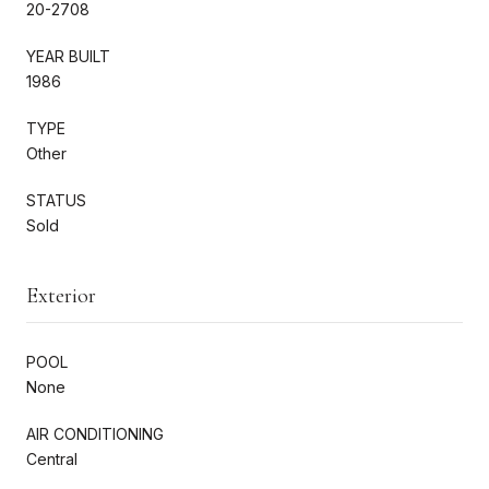
20-2708
YEAR BUILT
1986
TYPE
Other
STATUS
Sold
Exterior
POOL
None
AIR CONDITIONING
Central