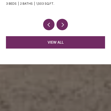
3 BEDS
2 BATHS
1,503 SQ.FT.
VIEW ALL