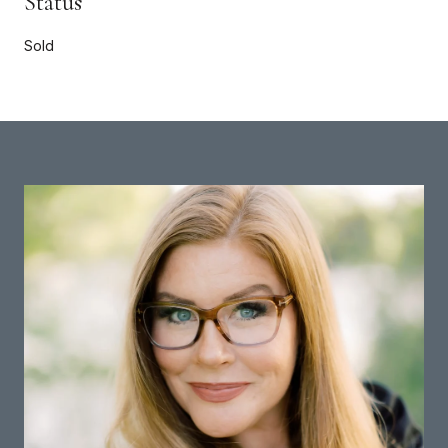
Status
Sold