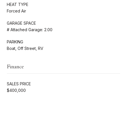
HEAT TYPE
Forced Air
GARAGE SPACE
# Attached Garage: 2.00
PARKING
Boat, Off Street, RV
Finance
SALES PRICE
$400,000