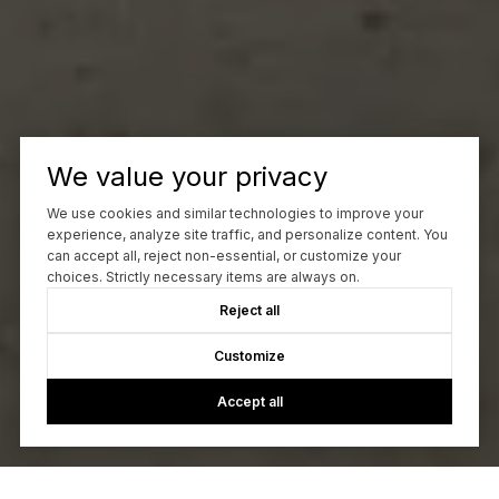
We value your privacy
We use cookies and similar technologies to improve your
experience, analyze site traffic, and personalize content. You
can accept all, reject non-essential, or customize your
choices. Strictly necessary items are always on.
Reject all
Customize
Accept all