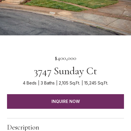
$400,000
3747 Sunday Ct
4 Beds
3 Baths
2,105 Sq.Ft.
15,245 Sq.Ft.
INQUIRE NOW
Description