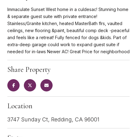
Immaculate Sunset West home in a culdesac! Stunning home
& separate guest suite with private entrance!
Stainless/Granite kitchen, heated MasterBath flrs, vaulted
ceilings, new flooring &paint, beautiful comp deck -peaceful
and feels like a retreat! Fully fenced for dogs &kids. Part of
extra-deep garage could work to expand guest suite if
needed for in-laws Newer AC! Great Price for neighborhood
Share Property
Location
3747 Sunday Ct, Redding, CA 96001