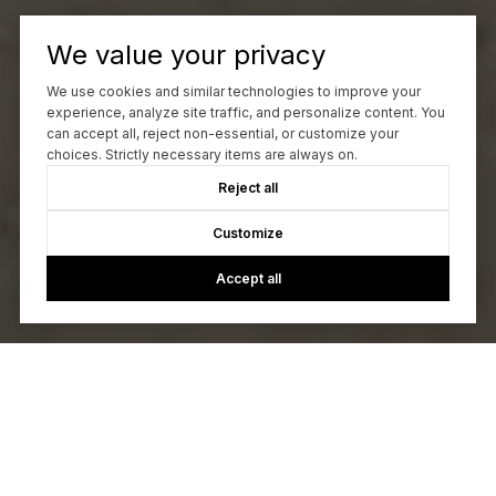
We value your privacy
We use cookies and similar technologies to improve your
experience, analyze site traffic, and personalize content. You
can accept all, reject non-essential, or customize your
choices. Strictly necessary items are always on.
Reject all
Customize
Accept all