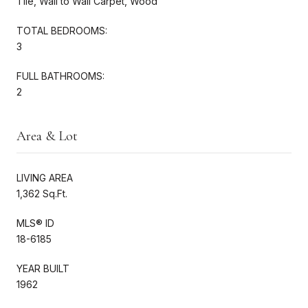
Tile, Wall to Wall Carpet, Wood
TOTAL BEDROOMS:
3
FULL BATHROOMS:
2
Area & Lot
LIVING AREA
1,362 Sq.Ft.
MLS® ID
18-6185
YEAR BUILT
1962