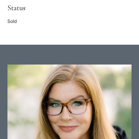
Status
Sold