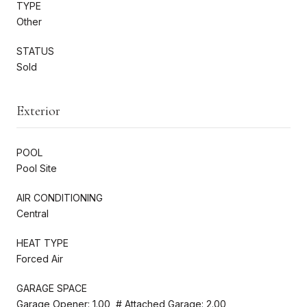
TYPE
Other
STATUS
Sold
Exterior
POOL
Pool Site
AIR CONDITIONING
Central
HEAT TYPE
Forced Air
GARAGE SPACE
Garage Opener: 1.00, # Attached Garage: 2.00