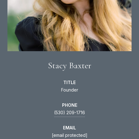
Stacy Baxter
TITLE
Founder
PHONE
(530) 209-1716
EMAIL
[email protected]