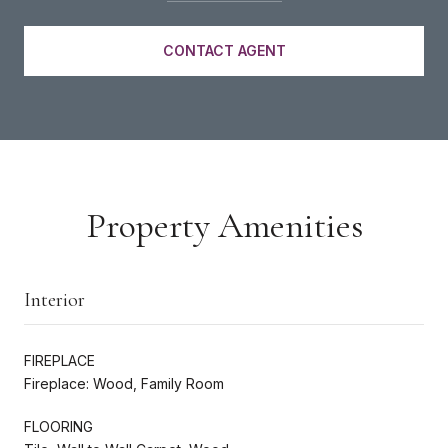
CONTACT AGENT
Property Amenities
Interior
FIREPLACE
Fireplace: Wood, Family Room
FLOORING