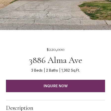
$220,000
3886 Alma Ave
3 Beds
2 Baths
1,362 Sq.Ft.
INQUIRE NOW
Description