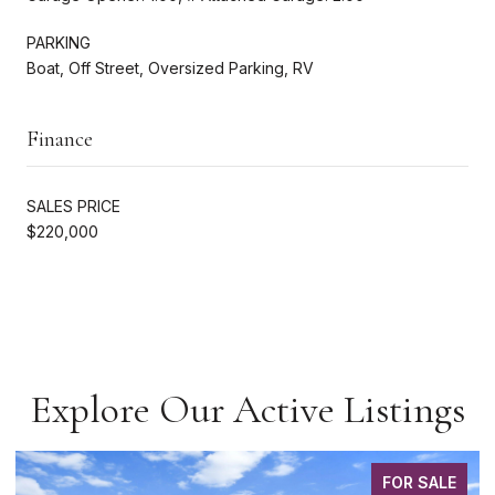
PARKING
Boat, Off Street, Oversized Parking, RV
Finance
SALES PRICE
$220,000
Explore Our Active Listings
FOR SALE