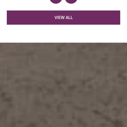
VIEW ALL