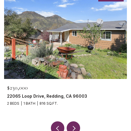
$230,000
22065 Loop Drive, Redding, CA 96003
2 BEDS
1 BATH
816 SQ.FT.