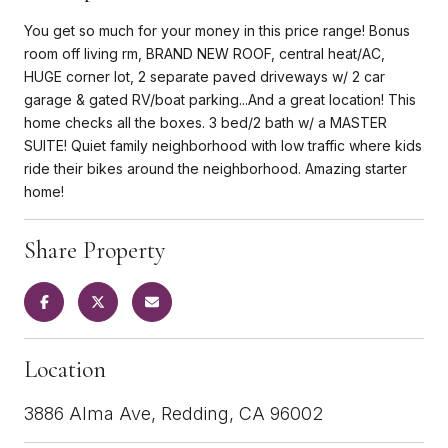
You get so much for your money in this price range! Bonus
room off living rm, BRAND NEW ROOF, central heat/AC,
HUGE corner lot, 2 separate paved driveways w/ 2 car
garage & gated RV/boat parking...And a great location! This
home checks all the boxes. 3 bed/2 bath w/ a MASTER
SUITE! Quiet family neighborhood with low traffic where kids
ride their bikes around the neighborhood. Amazing starter
home!
Share Property
Location
3886 Alma Ave, Redding, CA 96002