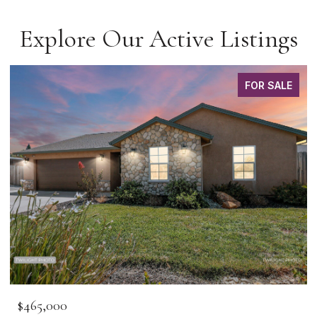
Explore Our Active Listings
FOR SALE
$465,000