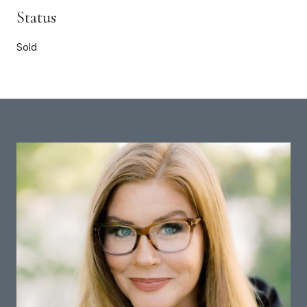
Status
Sold