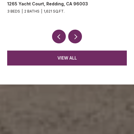
1265 Yacht Court, Redding, CA 96003
3 BEDS
2 BATHS
1,621 SQ.FT.
VIEW ALL