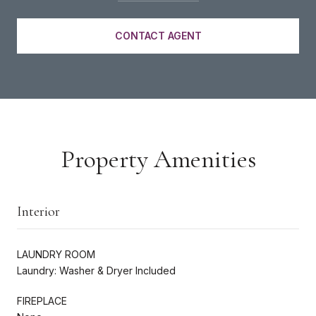
CONTACT AGENT
Property Amenities
Interior
LAUNDRY ROOM
Laundry: Washer & Dryer Included
FIREPLACE