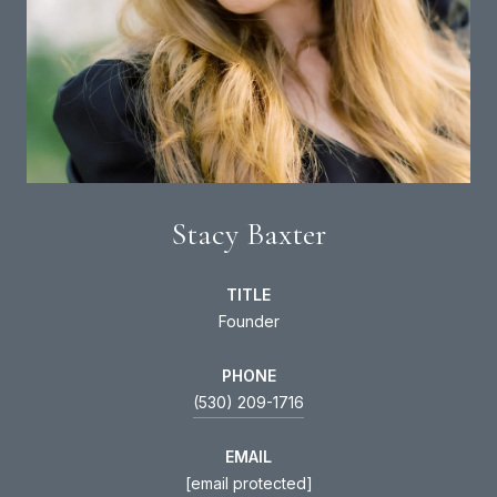
Stacy Baxter
TITLE
Founder
PHONE
(530) 209-1716
EMAIL
[email protected]