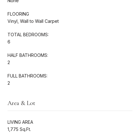
None
FLOORING
Vinyl, Wall to Wall Carpet
TOTAL BEDROOMS:
6
HALF BATHROOMS:
2
FULL BATHROOMS:
2
Area & Lot
LIVING AREA
1,775 Sq.Ft.