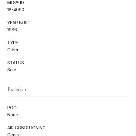
MLS® ID
18-4090
YEAR BUILT
1986
TYPE
Other
STATUS
Sold
Exterior
POOL
None
AIR CONDITIONING
Central