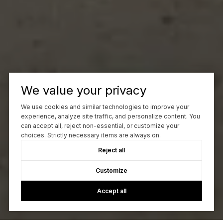
We value your privacy
We use cookies and similar technologies to improve your
experience, analyze site traffic, and personalize content. You
can accept all, reject non-essential, or customize your
choices. Strictly necessary items are always on.
Reject all
Customize
Accept all