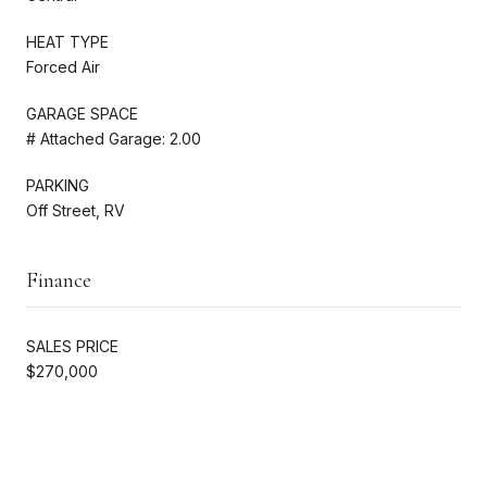
HEAT TYPE
Forced Air
GARAGE SPACE
# Attached Garage: 2.00
PARKING
Off Street, RV
Finance
SALES PRICE
$270,000