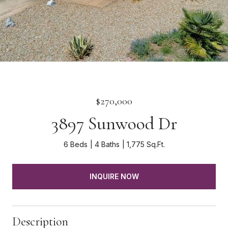
$270,000
3897 Sunwood Dr
6 Beds
4 Baths
1,775 Sq.Ft.
INQUIRE NOW
Description