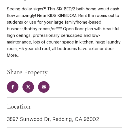
Seeing dollar signs?! This SIX BED/2 bath home would cash
flow amazingly! Near KIDS KINGDOM. Rent the rooms out to
students or use for your large family/home-based
business/hobby rooms/or??? Open floor plan with beautiful
high ceilings, professionally xeriscaped and low-
maintenance, lots of counter space in kitchen, huge laundry
room, ~5 year old roof, all bedrooms have exterior door.
More...
Share Property
Location
3897 Sunwood Dr, Redding, CA 96002