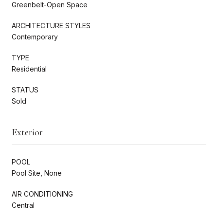
Greenbelt-Open Space
ARCHITECTURE STYLES
Contemporary
TYPE
Residential
STATUS
Sold
Exterior
POOL
Pool Site, None
AIR CONDITIONING
Central