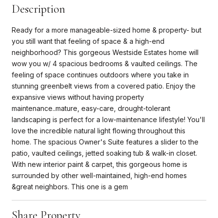
Description
Ready for a more manageable-sized home & property- but
you still want that feeling of space & a high-end
neighborhood? This gorgeous Westside Estates home will
wow you w/ 4 spacious bedrooms & vaulted ceilings. The
feeling of space continues outdoors where you take in
stunning greenbelt views from a covered patio. Enjoy the
expansive views without having property
maintenance..mature, easy-care, drought-tolerant
landscaping is perfect for a low-maintenance lifestyle! You'll
love the incredible natural light flowing throughout this
home. The spacious Owner's Suite features a slider to the
patio, vaulted ceilings, jetted soaking tub & walk-in closet.
With new interior paint & carpet, this gorgeous home is
surrounded by other well-maintained, high-end homes
&great neighbors. This one is a gem
Share Property