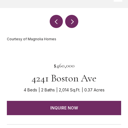
Courtesy of Magnolia Homes
$460,000
4241 Boston Ave
4 Beds
2 Baths
2,014 Sq.Ft.
0.37 Acres
INQUIRE NOW