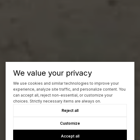
We value your privacy
We use cookies and similar technologies to improve your
experience, analyze site traffic, and personalize content. You
can accept all, reject non-essential, or customize your
choices. Strictly necessary items are always on.
Reject all
Customize
Accept all