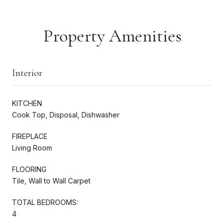
Property Amenities
Interior
KITCHEN
Cook Top, Disposal, Dishwasher
FIREPLACE
Living Room
FLOORING
Tile, Wall to Wall Carpet
TOTAL BEDROOMS:
4