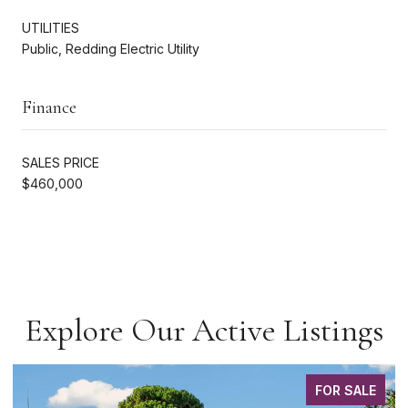
UTILITIES
Public, Redding Electric Utility
Finance
SALES PRICE
$460,000
Explore Our Active Listings
FOR SALE