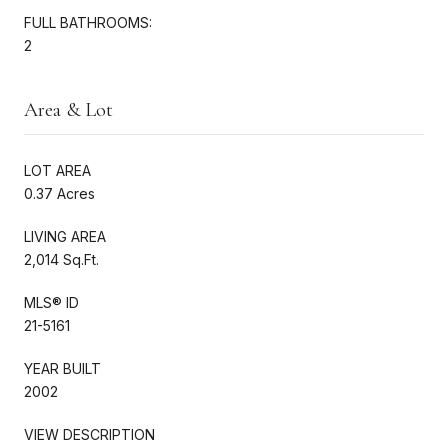
FULL BATHROOMS:
2
Area & Lot
LOT AREA
0.37 Acres
LIVING AREA
2,014 Sq.Ft.
MLS® ID
21-5161
YEAR BUILT
2002
VIEW DESCRIPTION