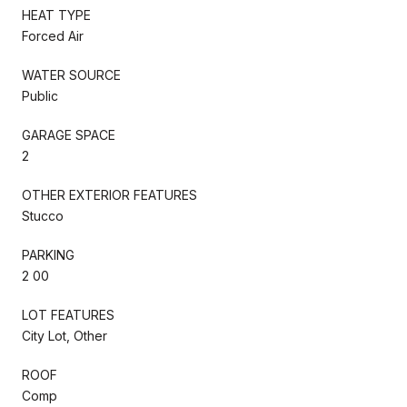
HEAT TYPE
Forced Air
WATER SOURCE
Public
GARAGE SPACE
2
OTHER EXTERIOR FEATURES
Stucco
PARKING
2 00
LOT FEATURES
City Lot, Other
ROOF
Comp