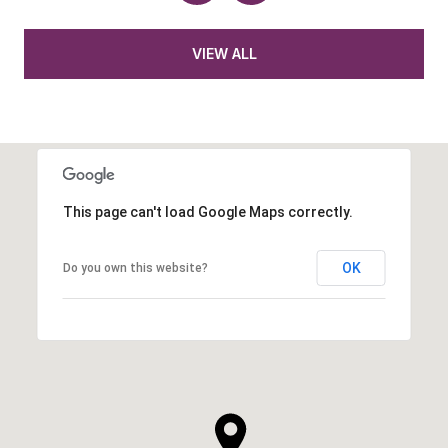
VIEW ALL
This page can't load Google Maps correctly.
OK
Do you own this website?