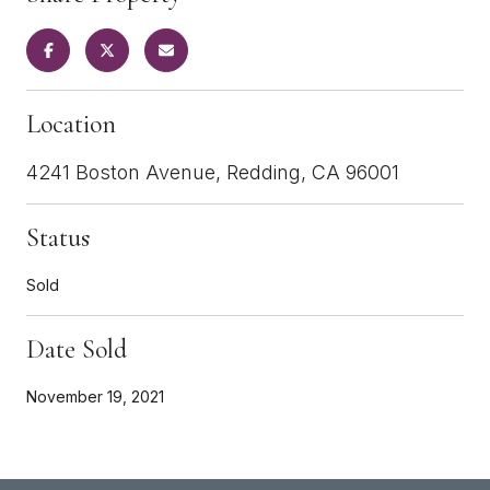
Location
4241 Boston Avenue, Redding, CA 96001
Status
Sold
Date Sold
November 19, 2021