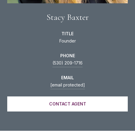
Stacy Baxter
TITLE
Founder
PHONE
(530) 209-1716
EMAIL
[email protected]
CONTACT AGENT