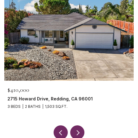
$465,000
1265 Yacht Court, Redding, CA 96003
3 BEDS
2 BATHS
1,621 SQ.FT.