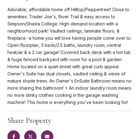
Adorable, affordable home off Hilltop/Peppertree!! Close to
amenities: Trader Joe's, River Trail & easy access to
Simpson/Shasta College. High-demand location with a
neighborhood park! Vaulted ceilings, laminate floors, &
fireplace -a home you will love having people come over to.
Open floorplan, 3 beds/2.5 baths, laundry room, central
heat/air & a 2 car garage! Covered back deck with a hot tub
& huge fenced backyard with room for a pool & garden.
Home located on a quiet street with great curb appeal.
Owner's Suite has dual closets, vaulted ceiling & views of
mature shade trees. An Owner's EnSuite Bathroom means no
more sharing the bathroom! + An indoor laundry room means
no more stinky clothes cooking in the garage washing
machine! This home is everything you've been looking for!
Share Property