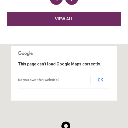
VIEW ALL
This page can't load Google Maps correctly.
OK
Do you own this website?