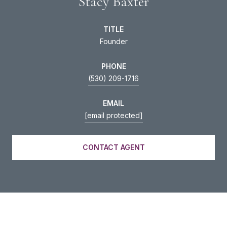
Stacy Baxter
TITLE
Founder
PHONE
(530) 209-1716
EMAIL
[email protected]
CONTACT AGENT