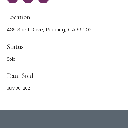
Location
439 Shell Drive, Redding, CA 96003
Status
Sold
Date Sold
July 30, 2021