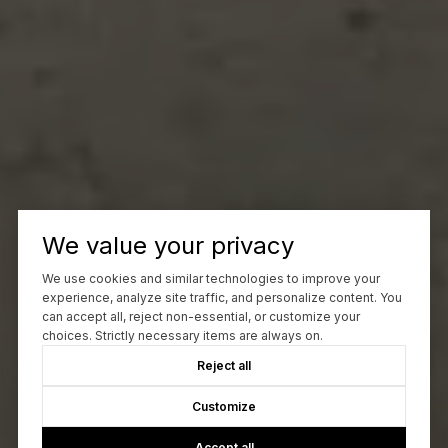
We value your privacy
We use cookies and similar technologies to improve your
experience, analyze site traffic, and personalize content. You
can accept all, reject non-essential, or customize your
choices. Strictly necessary items are always on.
Reject all
Customize
Accept all