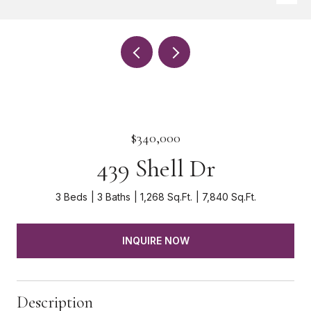
$340,000
439 Shell Dr
3 Beds
3 Baths
1,268 Sq.Ft.
7,840 Sq.Ft.
INQUIRE NOW
Description