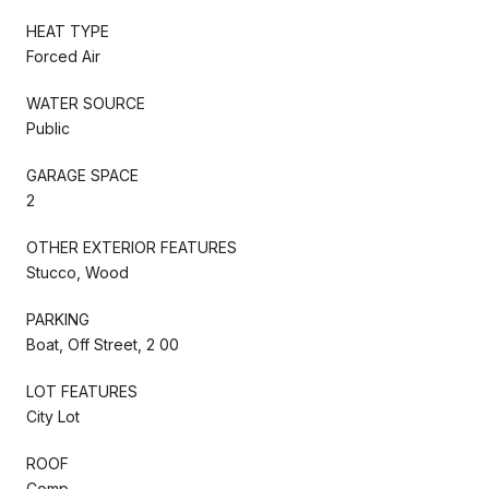
HEAT TYPE
Forced Air
WATER SOURCE
Public
GARAGE SPACE
2
OTHER EXTERIOR FEATURES
Stucco, Wood
PARKING
Boat, Off Street, 2 00
LOT FEATURES
City Lot
ROOF
Comp