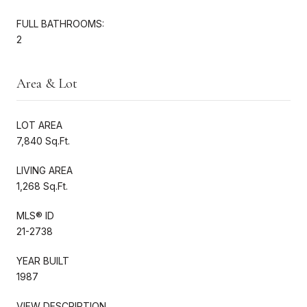
FULL BATHROOMS:
2
Area & Lot
LOT AREA
7,840 Sq.Ft.
LIVING AREA
1,268 Sq.Ft.
MLS® ID
21-2738
YEAR BUILT
1987
VIEW DESCRIPTION