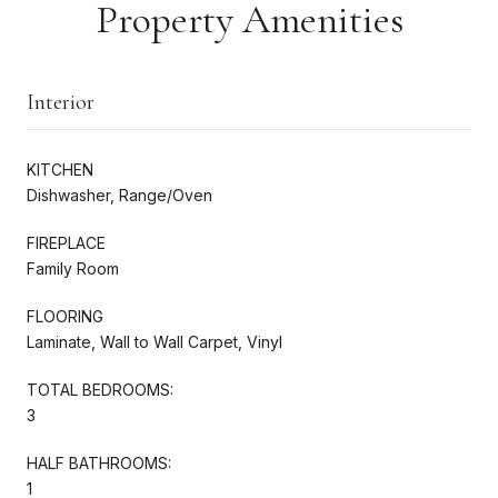
Property Amenities
Interior
KITCHEN
Dishwasher, Range/Oven
FIREPLACE
Family Room
FLOORING
Laminate, Wall to Wall Carpet, Vinyl
TOTAL BEDROOMS:
3
HALF BATHROOMS:
1