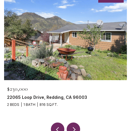
$465,000
1265 Yacht Court, Redding, CA 96003
3 BEDS
2 BATHS
1,621 SQ.FT.