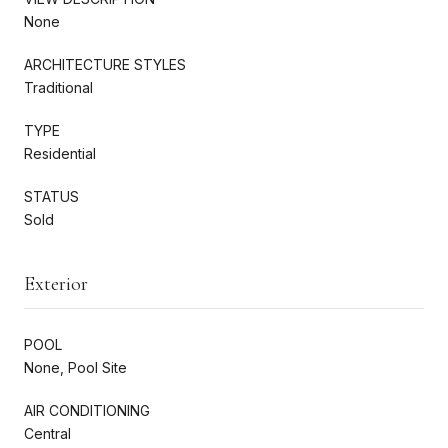
None
ARCHITECTURE STYLES
Traditional
TYPE
Residential
STATUS
Sold
Exterior
POOL
None, Pool Site
AIR CONDITIONING
Central