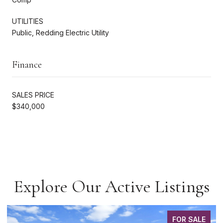
UTILITIES
Public, Redding Electric Utility
Finance
SALES PRICE
$340,000
Explore Our Active Listings
FOR SALE