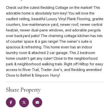
Check out the cutest Redding Cottage on the market! This
adorable home is absolutely turn-key! You will love the
vaulted ceiling, beautiful Luxury Vinyl Plank Flooring, granite
counters, low-maintenance yard, newer roof, newer central
heat/air, newer dual-pane windows, and adorable pergola
over backyard patio! The charming cottage kitchen has lots
of counter space & a gas range! The owner's suite is
spacious & refreshing. This home even has an indoor
laundry room & attached 2 car garage. This 2 bedroom
home couldn't get any cuter! Close to the neighborhood
park & neighborhood walking trails. Right off Hilltop for easy
access to River Trail, Trader Joe's, and Redding amenities!
Close to Bethel & Simpson. Hurry!
Share Property