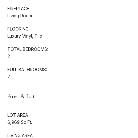
FIREPLACE
Living Room
FLOORING
Luxury Vinyl, Tile
TOTAL BEDROOMS:
2
FULL BATHROOMS:
2
Area & Lot
LOT AREA
6,969 Sq.Ft.
LIVING AREA