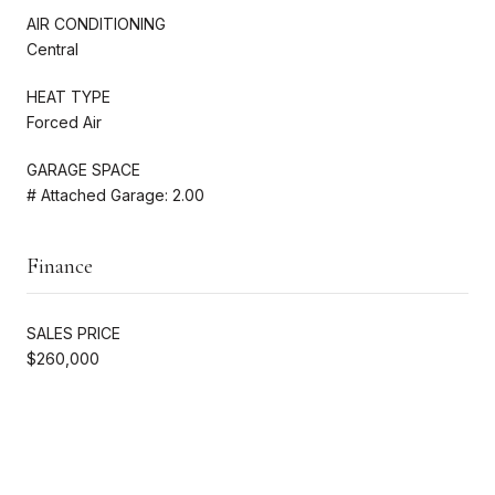
AIR CONDITIONING
Central
HEAT TYPE
Forced Air
GARAGE SPACE
# Attached Garage: 2.00
Finance
SALES PRICE
$260,000