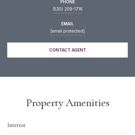
PHONE
(530) 209-1716
EMAIL
[email protected]
CONTACT AGENT
Property Amenities
Interior