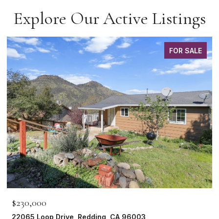
Explore Our Active Listings
FOR SALE
$230,000
22065 Loop Drive, Redding, CA 96003