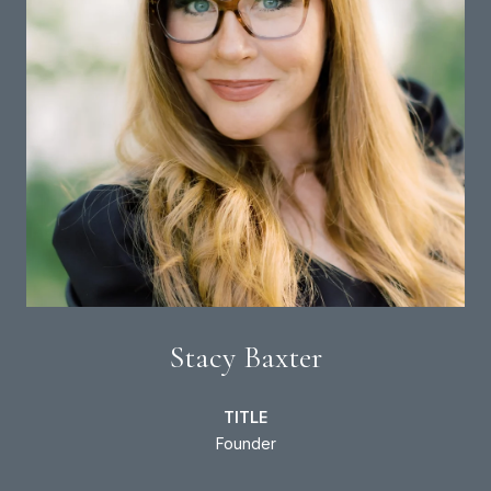
Stacy Baxter
TITLE
Founder