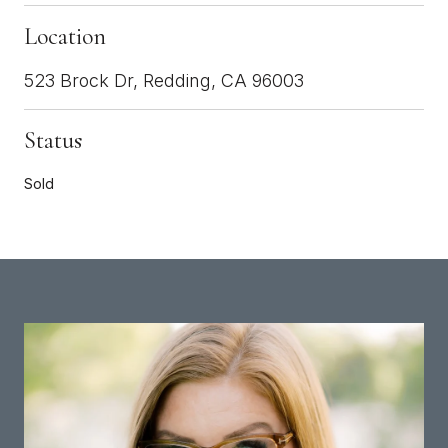
Location
523 Brock Dr, Redding, CA 96003
Status
Sold