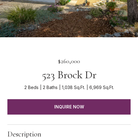
$260,000
523 Brock Dr
2 Beds
2 Baths
1,038 Sq.Ft.
6,969 Sq.Ft.
INQUIRE NOW
Description