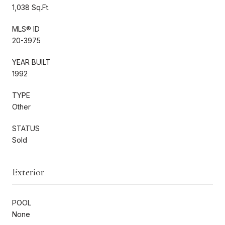
1,038 Sq.Ft.
MLS® ID
20-3975
YEAR BUILT
1992
TYPE
Other
STATUS
Sold
Exterior
POOL
None