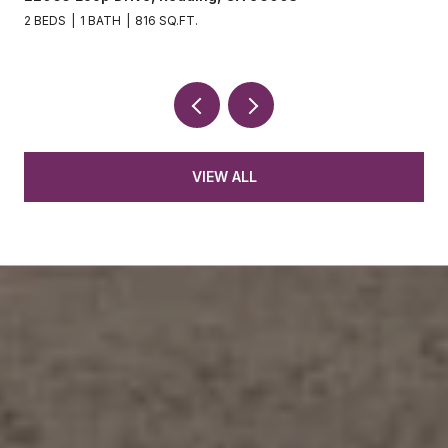
2 BEDS
1 BATH
816 SQ.FT.
VIEW ALL