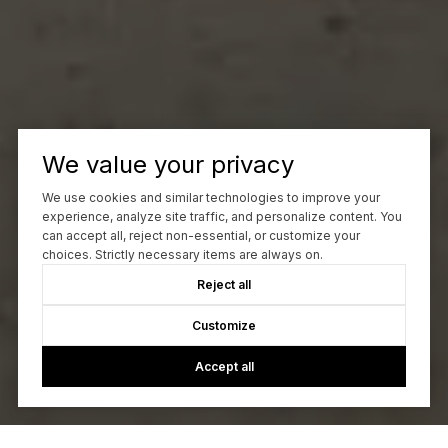
We value your privacy
We use cookies and similar technologies to improve your
experience, analyze site traffic, and personalize content. You
can accept all, reject non-essential, or customize your
choices. Strictly necessary items are always on.
Reject all
Customize
Accept all