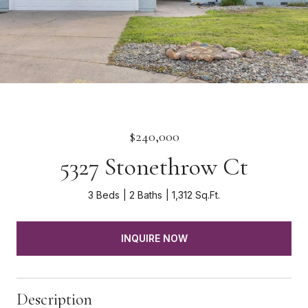
$240,000
5327 Stonethrow Ct
3 Beds
2 Baths
1,312 Sq.Ft.
INQUIRE NOW
Description