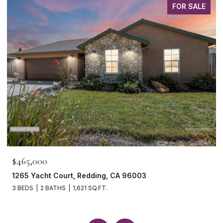
FOR SALE
$465,000
1265 Yacht Court, Redding, CA 96003
3 BEDS
2 BATHS
1,621 SQ.FT.