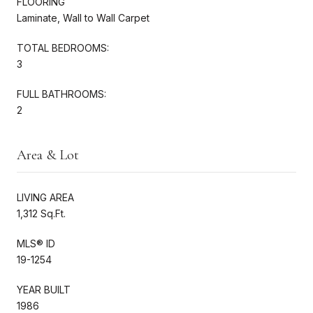
FLOORING
Laminate, Wall to Wall Carpet
TOTAL BEDROOMS:
3
FULL BATHROOMS:
2
Area & Lot
LIVING AREA
1,312 Sq.Ft.
MLS® ID
19-1254
YEAR BUILT
1986