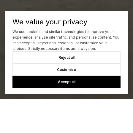
We value your privacy
We use cookies and similar technologies to improve your
experience, analyze site traffic, and personalize content. You
can accept all, reject non-essential, or customize your
choices. Strictly necessary items are always on.
Reject all
Customize
Accept all