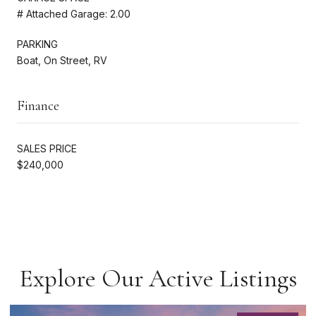
# Attached Garage: 2.00
PARKING
Boat, On Street, RV
Finance
SALES PRICE
$240,000
Explore Our Active Listings