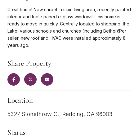
Great home! New carpet in main living area, recently painted
interior and triple paned e-glass windows! This home is
ready to move in quickly. Centrally located to shopping, the
Lake, various schools and churches (including Bethel)!Per
seller; new roof and HVAC were installed approximately 8
years ago.
Share Property
Location
5327 Stonethrow Ct, Redding, CA 96003
Status