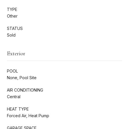
TYPE
Other
STATUS
Sold
Exterior
POOL
None, Pool Site
AIR CONDITIONING
Central
HEAT TYPE
Forced Air, Heat Pump
GARAGE SPACE