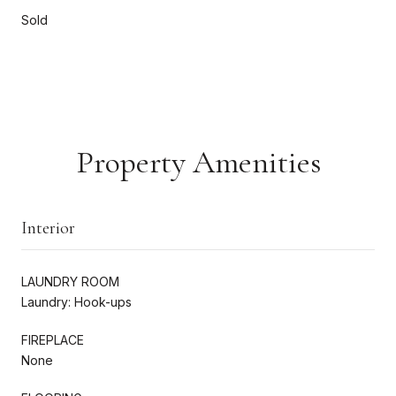
Sold
Property Amenities
Interior
LAUNDRY ROOM
Laundry: Hook-ups
FIREPLACE
None