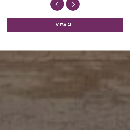
VIEW ALL