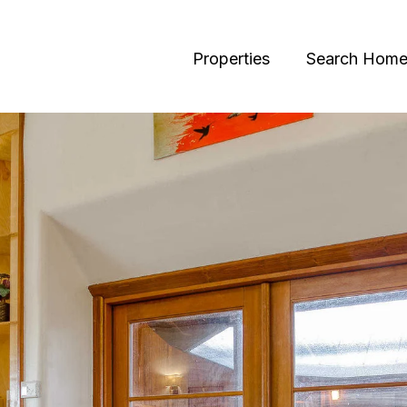
Properties
Search Home