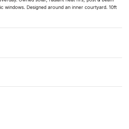
ific windows. Designed around an inner courtyard. 10ft