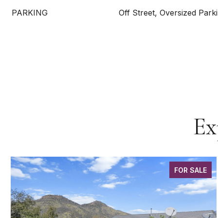
PARKING
Off Street, Oversized Park
Ex
FOR SALE