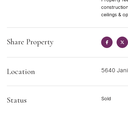
construction
ceilings & 
Share Property
Location
5640 Jani
Status
Sold