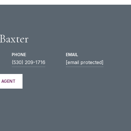
 Baxter
PHONE
EMAIL
(530) 209-1716
[email protected]
 AGENT