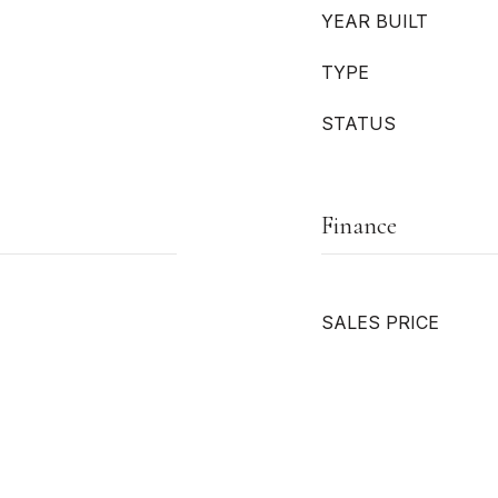
YEAR BUILT
TYPE
STATUS
Finance
SALES PRICE