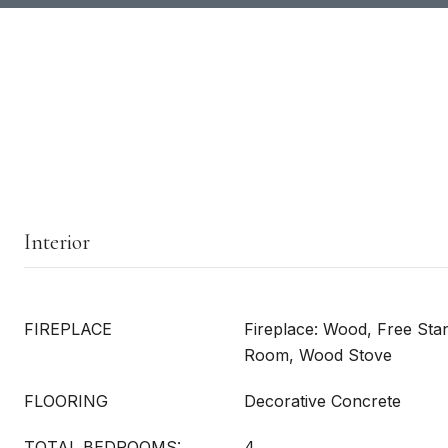
Interior
FIREPLACE
Fireplace: Wood, Free Sta
Room, Wood Stove
FLOORING
Decorative Concrete
TOTAL BEDROOMS:
4