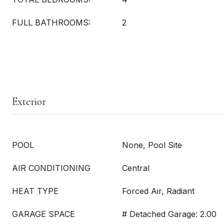
FULL BATHROOMS:
2
Exterior
POOL
None, Pool Site
AIR CONDITIONING
Central
HEAT TYPE
Forced Air, Radiant
GARAGE SPACE
# Detached Garage: 2.00