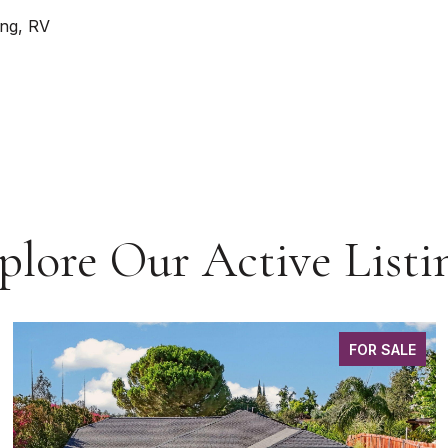
ing, RV
plore Our Active Listi
FOR SALE