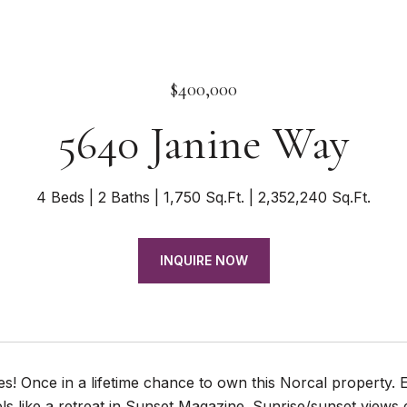
$400,000
5640 Janine Way
4 Beds
2 Baths
1,750 Sq.Ft.
2,352,240 Sq.Ft.
INQUIRE NOW
s! Once in a lifetime chance to own this Norcal property. En
ls like a retreat in Sunset Magazine. Sunrise/sunset views 