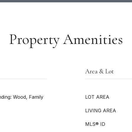
Property Amenities
Area & Lot
nding: Wood, Family
LOT AREA
LIVING AREA
MLS® ID