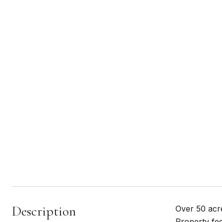
Description
Over 50 acre
Property fee