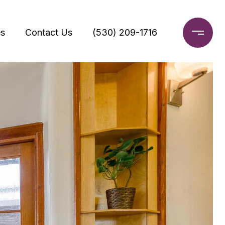
s
Contact Us
(530) 209-1716