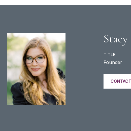
Stacy
TITLE
Founder
CONTACT