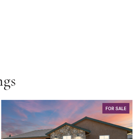
ngs
FOR SALE