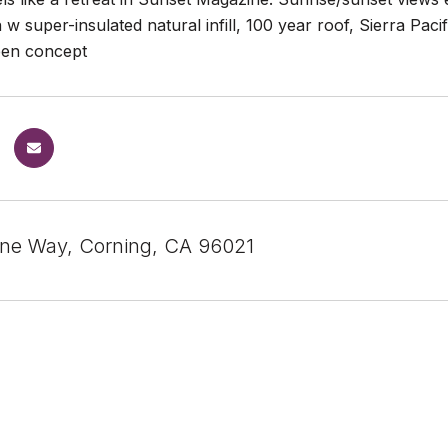
 w super-insulated natural infill, 100 year roof, Sierra Pac
open concept
ne Way, Corning, CA 96021