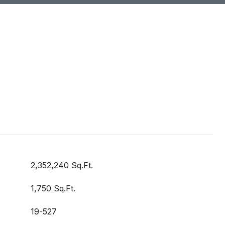
2,352,240 Sq.Ft.
1,750 Sq.Ft.
19-527