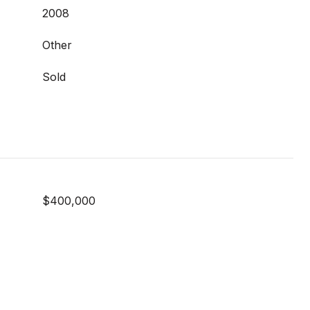
2008
Other
Sold
$400,000