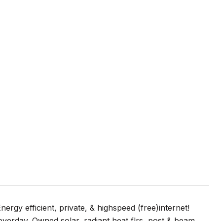
ergy efficient, private, & highspeed (free)internet!
everday. Owned solar, radiant heat flrs, post & beam