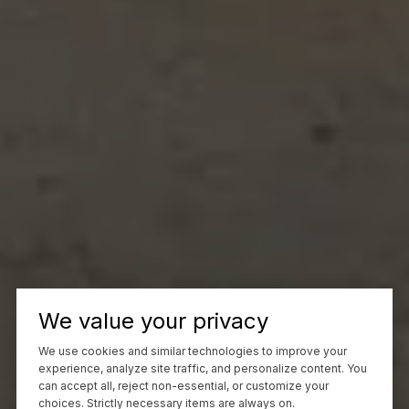
We value your privacy
We use cookies and similar technologies to improve your
experience, analyze site traffic, and personalize content. You
can accept all, reject non-essential, or customize your
choices. Strictly necessary items are always on.