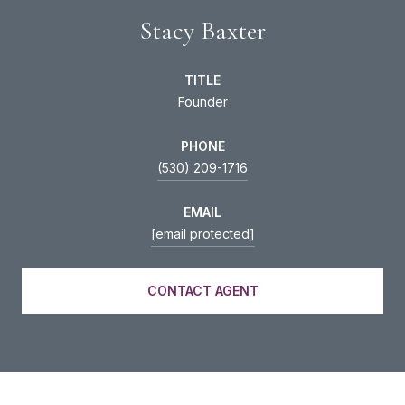
Stacy Baxter
TITLE
Founder
PHONE
(530) 209-1716
EMAIL
[email protected]
CONTACT AGENT