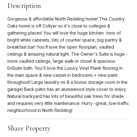
Description
Gorgeous & affordable North Redding home! This Country
Oaks home is off Collyer so it's close to colleges &
gathering places! You will love the huge kitchen -tons of
bright white cabinets, lots of counter space, big pantry &
breakfast bar! You'll love the open floorplan, vaulted
ceilings & amazing natural light. The Owner's Suite is huge -
more vaulted ceilings, large walk-in closet & spacious
EnSuite bath. You'll love the Luxury Vinyl Plank flooring in
the main space & new carpet in bedrooms + new paint
throughout! Large laundry rm & a bonus storage room in the
garage! Back patio has an alumawood style cover to enjoy.
Natural backyard has lots of beautiful oak trees for shade
and requires very little maintenance. Hurry -great, low-traffic
neighborhood in North Redding!
Share Property