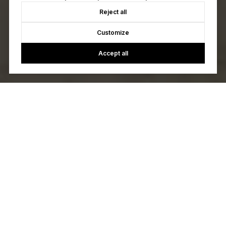
Reject all
Customize
Accept all