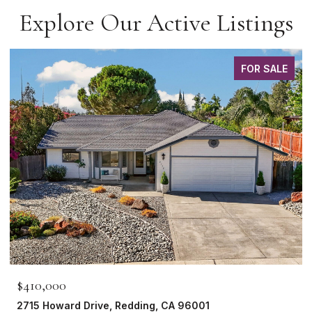
Explore Our Active Listings
FOR SALE
$465,000
1265 Yacht Court, Redding, CA 96003