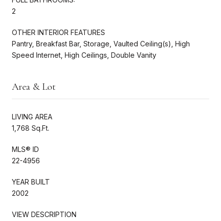
2
OTHER INTERIOR FEATURES
Pantry, Breakfast Bar, Storage, Vaulted Ceiling(s), High
Speed Internet, High Ceilings, Double Vanity
Area & Lot
LIVING AREA
1,768 Sq.Ft.
MLS® ID
22-4956
YEAR BUILT
2002
VIEW DESCRIPTION