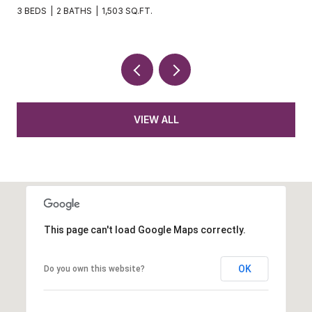
3 BEDS
2 BATHS
1,621 SQ.FT.
VIEW ALL
This page can't load Google Maps correctly.
OK
Do you own this website?