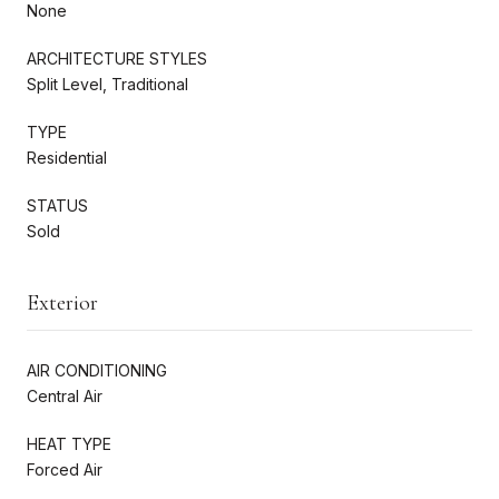
None
ARCHITECTURE STYLES
Split Level, Traditional
TYPE
Residential
STATUS
Sold
Exterior
AIR CONDITIONING
Central Air
HEAT TYPE
Forced Air