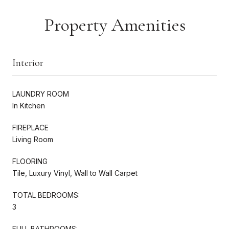
Property Amenities
Interior
LAUNDRY ROOM
In Kitchen
FIREPLACE
Living Room
FLOORING
Tile, Luxury Vinyl, Wall to Wall Carpet
TOTAL BEDROOMS:
3
FULL BATHROOMS: