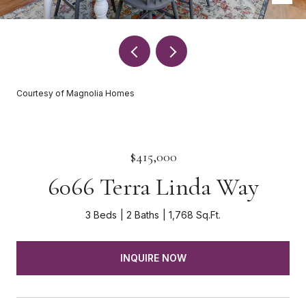
Courtesy of Magnolia Homes
$415,000
6066 Terra Linda Way
3 Beds
2 Baths
1,768 Sq.Ft.
INQUIRE NOW