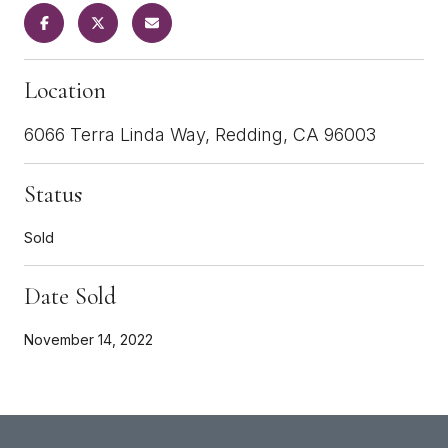
Location
6066 Terra Linda Way, Redding, CA 96003
Status
Sold
Date Sold
November 14, 2022