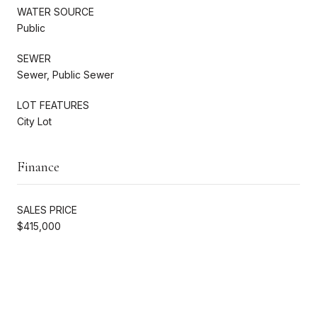
WATER SOURCE
Public
SEWER
Sewer, Public Sewer
LOT FEATURES
City Lot
Finance
SALES PRICE
$415,000