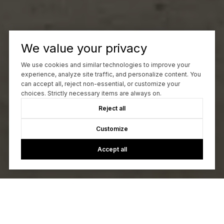
We value your privacy
We use cookies and similar technologies to improve your
experience, analyze site traffic, and personalize content. You
can accept all, reject non-essential, or customize your
choices. Strictly necessary items are always on.
Reject all
Customize
Accept all