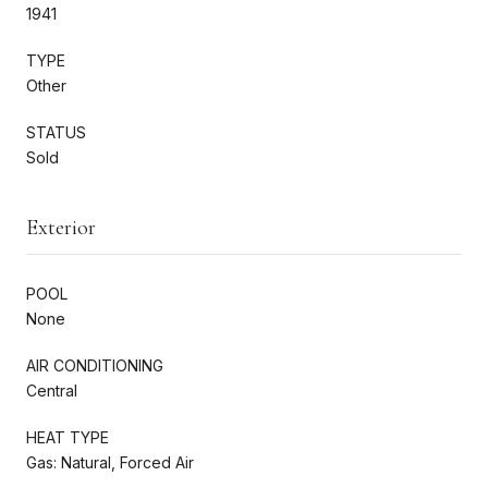
1941
TYPE
Other
STATUS
Sold
Exterior
POOL
None
AIR CONDITIONING
Central
HEAT TYPE
Gas: Natural, Forced Air