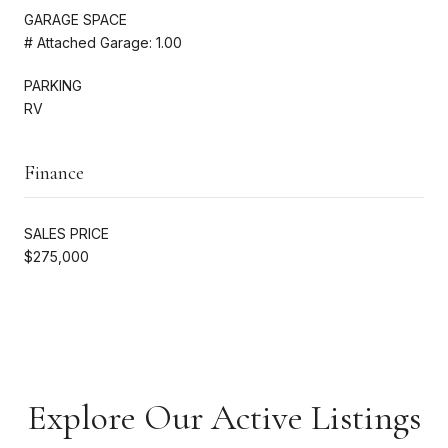
GARAGE SPACE
# Attached Garage: 1.00
PARKING
RV
Finance
SALES PRICE
$275,000
Explore Our Active Listings