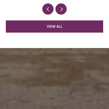
VIEW ALL