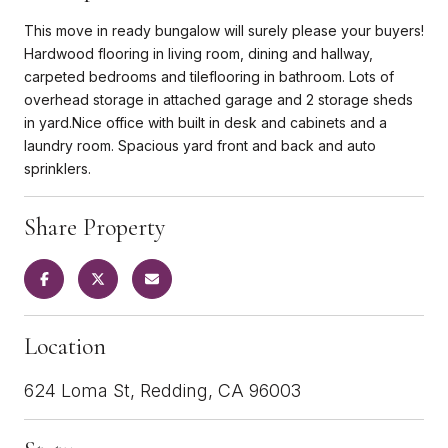
This move in ready bungalow will surely please your buyers!
Hardwood flooring in living room, dining and hallway,
carpeted bedrooms and tileflooring in bathroom. Lots of
overhead storage in attached garage and 2 storage sheds
in yard.Nice office with built in desk and cabinets and a
laundry room. Spacious yard front and back and auto
sprinklers.
Share Property
Location
624 Loma St, Redding, CA 96003