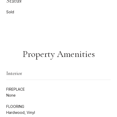
Status
Sold
Property Amenities
Interior
FIREPLACE
None
FLOORING
Hardwood, Vinyl