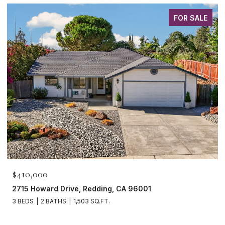
FOR SALE
$410,000
2715 Howard Drive, Redding, CA 96001
3 BEDS
2 BATHS
1,503 SQ.FT.