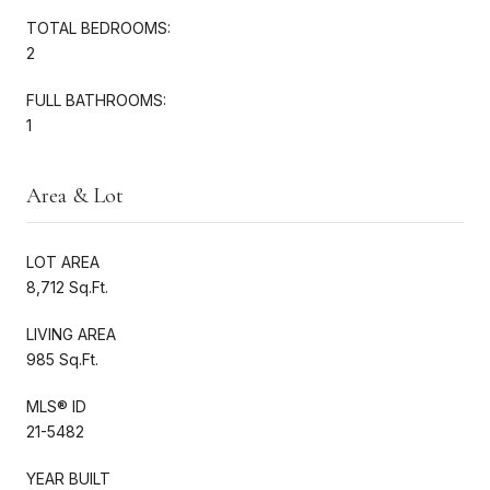
TOTAL BEDROOMS:
2
FULL BATHROOMS:
1
Area & Lot
LOT AREA
8,712 Sq.Ft.
LIVING AREA
985 Sq.Ft.
MLS® ID
21-5482
YEAR BUILT