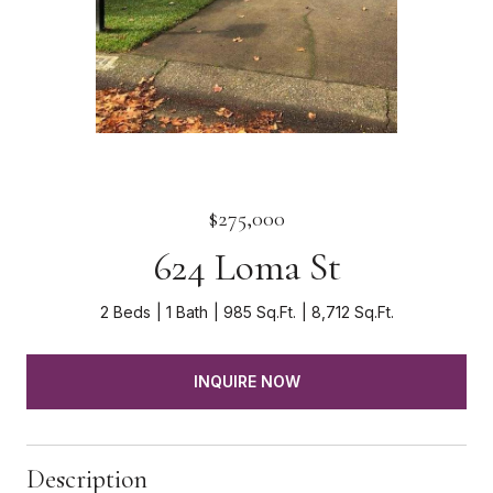
$275,000
624 Loma St
2 Beds
1 Bath
985 Sq.Ft.
8,712 Sq.Ft.
INQUIRE NOW
Description