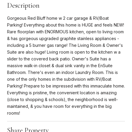
Description
Gorgeous Red Bluff home w 2 car garage & RV/Boat
Parking! Everything about this home is HUGE and feels NEW!
Rare floorplan with ENORMOUS kitchen, open to living room
& has gorgeous upgraded graphite stainless appliances -
including a 5 burner gas range! The Living Room & Owner's
Suite are also huge! Living room is open to the kitchen w a
slider to the covered back patio. Owner's Suite has a
massive walk-in closet & dual sink vanity in the EnSuite
Bathroom. There's even an indoor Laundry Room. This is
one of the only homes in the subdivision with RV/Boat
Parking! Prepare to be impressed with this immaculate home.
Everything is pristine, the convenient location is amazing
(close to shopping & schools), the neighborhood is well-
maintained, & you have room for everything in the big
rooms!
Share Property