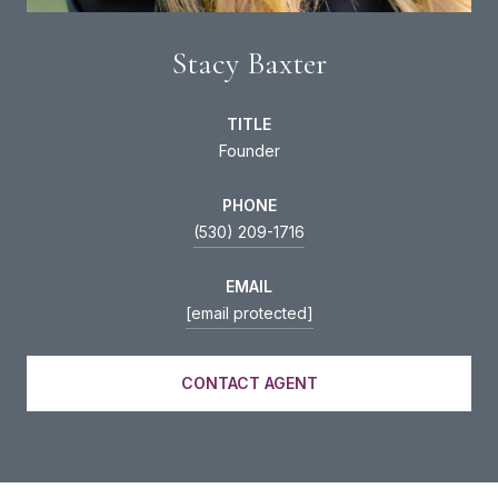
Stacy Baxter
TITLE
Founder
PHONE
(530) 209-1716
EMAIL
[email protected]
CONTACT AGENT