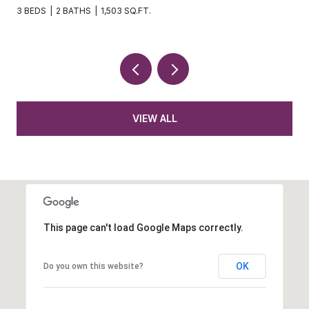
3 BEDS
2 BATHS
1,503 SQ.FT.
VIEW ALL
This page can't load Google Maps correctly.
OK
Do you own this website?