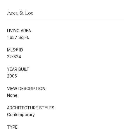
Area & Lot
LIVING AREA
1,657 Sq.Ft.
MLS® ID
22-824
YEAR BUILT
2005
VIEW DESCRIPTION
None
ARCHITECTURE STYLES
Contemporary
TYPE