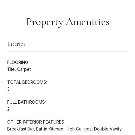
Property Amenities
Interior
FLOORING
Tile, Carpet
TOTAL BEDROOMS:
3
FULL BATHROOMS:
2
OTHER INTERIOR FEATURES
Breakfast Bar, Eat-in Kitchen, High Ceilings, Double Vanity