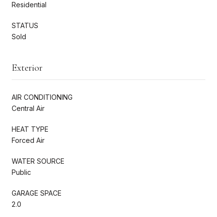
Residential
STATUS
Sold
Exterior
AIR CONDITIONING
Central Air
HEAT TYPE
Forced Air
WATER SOURCE
Public
GARAGE SPACE
2.0