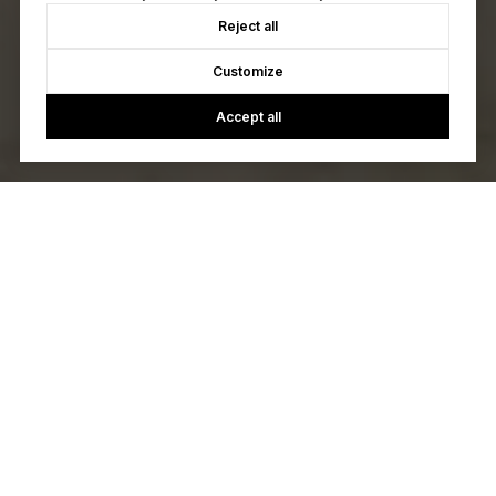
Reject all
Customize
Accept all