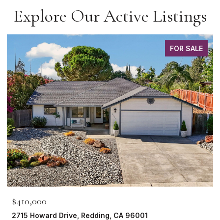
Explore Our Active Listings
FOR SALE
$410,000
2715 Howard Drive, Redding, CA 96001