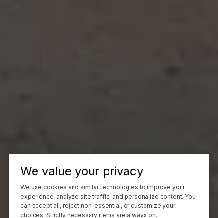
We value your privacy
We use cookies and similar technologies to improve your
experience, analyze site traffic, and personalize content. You
can accept all, reject non-essential, or customize your
choices. Strictly necessary items are always on.