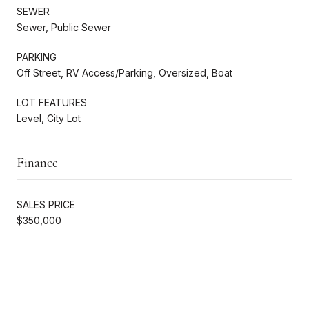
SEWER
Sewer, Public Sewer
PARKING
Off Street, RV Access/Parking, Oversized, Boat
LOT FEATURES
Level, City Lot
Finance
SALES PRICE
$350,000