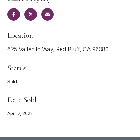
Location
625 Vallecito Way, Red Bluff, CA 96080
Status
Sold
Date Sold
April 7, 2022