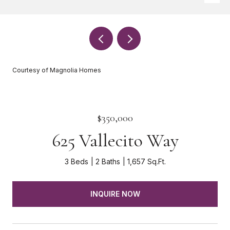
Courtesy of Magnolia Homes
$350,000
625 Vallecito Way
3 Beds
2 Baths
1,657 Sq.Ft.
INQUIRE NOW