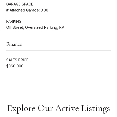
GARAGE SPACE
# Attached Garage: 3.00
PARKING
Off Street, Oversized Parking, RV
Finance
SALES PRICE
$360,000
Explore Our Active Listings