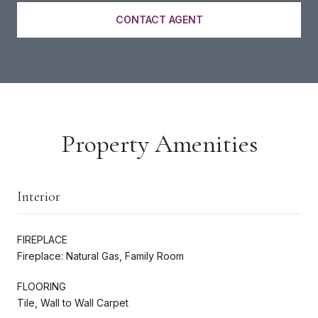
CONTACT AGENT
Property Amenities
Interior
FIREPLACE
Fireplace: Natural Gas, Family Room
FLOORING
Tile, Wall to Wall Carpet