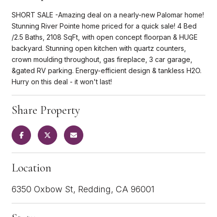
SHORT SALE -Amazing deal on a nearly-new Palomar home!
Stunning River Pointe home priced for a quick sale! 4 Bed
/2.5 Baths, 2108 SqFt, with open concept floorpan & HUGE
backyard. Stunning open kitchen with quartz counters,
crown moulding throughout, gas fireplace, 3 car garage,
&gated RV parking. Energy-efficient design & tankless H2O.
Hurry on this deal - it won't last!
Share Property
Location
6350 Oxbow St, Redding, CA 96001