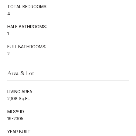
TOTAL BEDROOMS:
4
HALF BATHROOMS:
1
FULL BATHROOMS:
2
Area & Lot
LIVING AREA
2,108 Sq.Ft.
MLS® ID
19-2305
YEAR BUILT