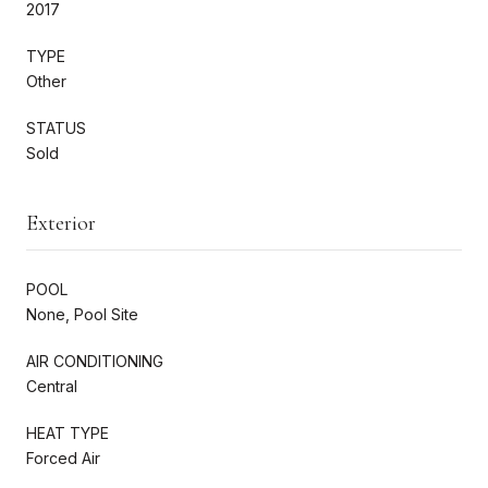
2017
TYPE
Other
STATUS
Sold
Exterior
POOL
None, Pool Site
AIR CONDITIONING
Central
HEAT TYPE
Forced Air