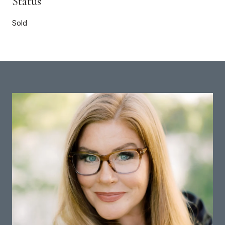
Status
Sold