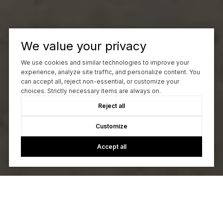
We value your privacy
We use cookies and similar technologies to improve your
experience, analyze site traffic, and personalize content. You
can accept all, reject non-essential, or customize your
choices. Strictly necessary items are always on.
Reject all
Customize
Accept all