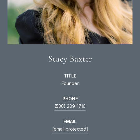
Stacy Baxter
TITLE
Founder
PHONE
(530) 209-1716
EMAIL
[email protected]