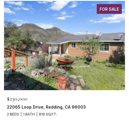
FOR SALE
$230,000
22065 Loop Drive, Redding, CA 96003
2 BEDS
1 BATH
816 SQ.FT.