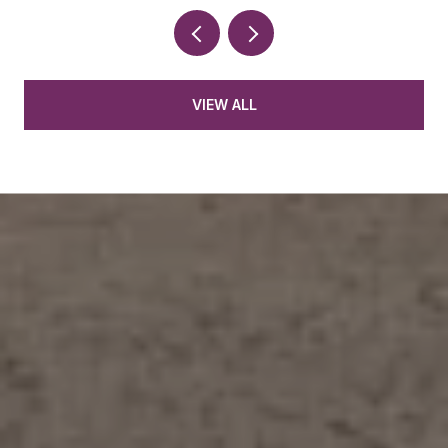
VIEW ALL