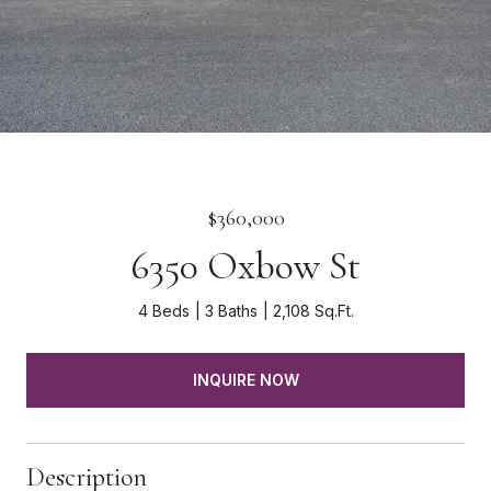
$360,000
6350 Oxbow St
4 Beds
3 Baths
2,108 Sq.Ft.
INQUIRE NOW
Description