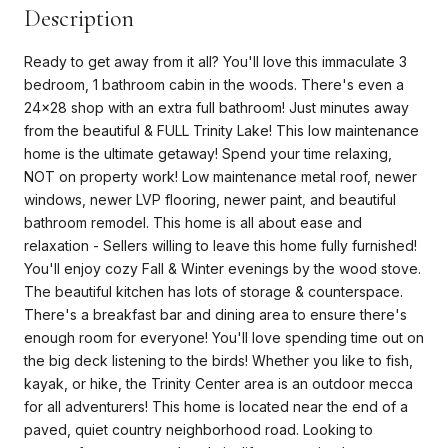
Description
Ready to get away from it all? You'll love this immaculate 3
bedroom, 1 bathroom cabin in the woods. There's even a
24x28 shop with an extra full bathroom! Just minutes away
from the beautiful & FULL Trinity Lake! This low maintenance
home is the ultimate getaway! Spend your time relaxing,
NOT on property work! Low maintenance metal roof, newer
windows, newer LVP flooring, newer paint, and beautiful
bathroom remodel. This home is all about ease and
relaxation - Sellers willing to leave this home fully furnished!
You'll enjoy cozy Fall & Winter evenings by the wood stove.
The beautiful kitchen has lots of storage & counterspace.
There's a breakfast bar and dining area to ensure there's
enough room for everyone! You'll love spending time out on
the big deck listening to the birds! Whether you like to fish,
kayak, or hike, the Trinity Center area is an outdoor mecca
for all adventurers! This home is located near the end of a
paved, quiet country neighborhood road. Looking to