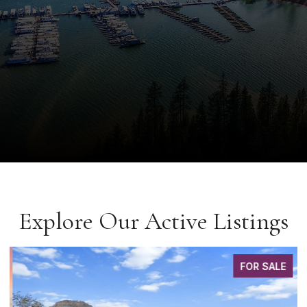
Explore Our Active Listings
FOR SALE