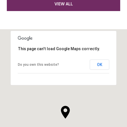
VIEW ALL
This page can't load Google Maps correctly.
OK
Do you own this website?