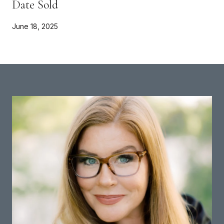
Date Sold
June 18, 2025