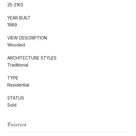
25-2163
YEAR BUILT
1989
VIEW DESCRIPTION
Wooded
ARCHITECTURE STYLES
Traditional
TYPE
Residential
STATUS
Sold
Exterior