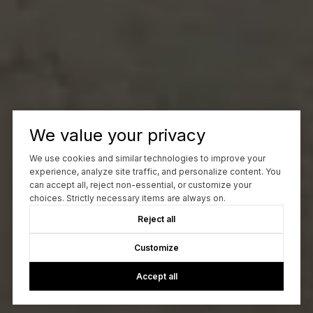
We value your privacy
We use cookies and similar technologies to improve your
experience, analyze site traffic, and personalize content. You
can accept all, reject non-essential, or customize your
choices. Strictly necessary items are always on.
Reject all
Customize
Accept all