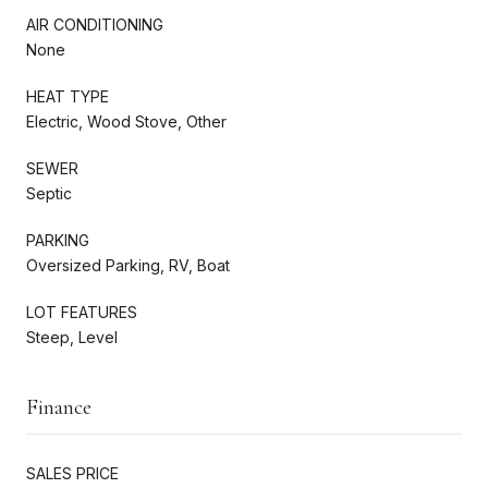
AIR CONDITIONING
None
HEAT TYPE
Electric, Wood Stove, Other
SEWER
Septic
PARKING
Oversized Parking, RV, Boat
LOT FEATURES
Steep, Level
Finance
SALES PRICE