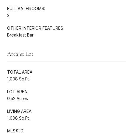
FULL BATHROOMS:
2
OTHER INTERIOR FEATURES
Breakfast Bar
Area & Lot
TOTAL AREA
1,008 Sq.Ft.
LOT AREA
0.52 Acres
LIVING AREA
1,008 Sq.Ft.
MLS® ID