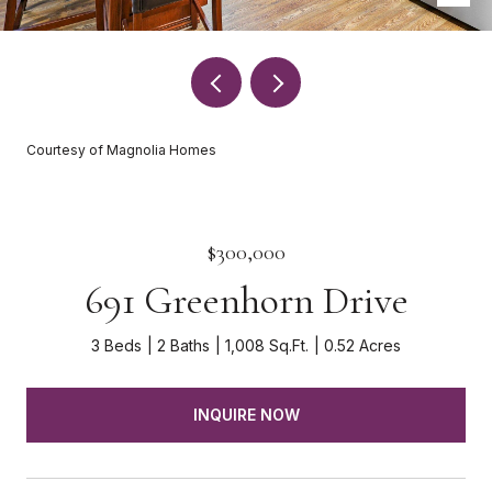
Courtesy of Magnolia Homes
$300,000
691 Greenhorn Drive
3 Beds
2 Baths
1,008 Sq.Ft.
0.52 Acres
INQUIRE NOW