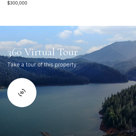
$300,000
360 Virtual Tour
Take a tour of this property