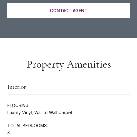
CONTACT AGENT
Property Amenities
Interior
FLOORING
Luxury Vinyl, Wall to Wall Carpet
TOTAL BEDROOMS:
3