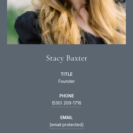
Stacy Baxter
TITLE
Founder
PHONE
(530) 209-1716
EMAIL
[email protected]