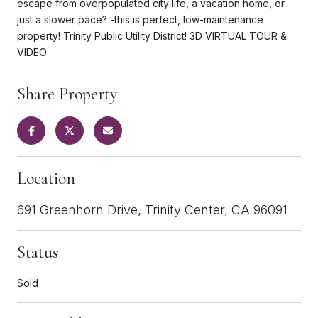
escape from overpopulated city life, a vacation home, or
just a slower pace? -this is perfect, low-maintenance
property! Trinity Public Utility District! 3D VIRTUAL TOUR &
VIDEO
Share Property
Location
691 Greenhorn Drive, Trinity Center, CA 96091
Status
Sold