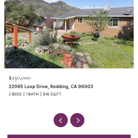
$230,000
22065 Loop Drive, Redding, CA 96003
2 BEDS
1 BATH
816 SQ.FT.