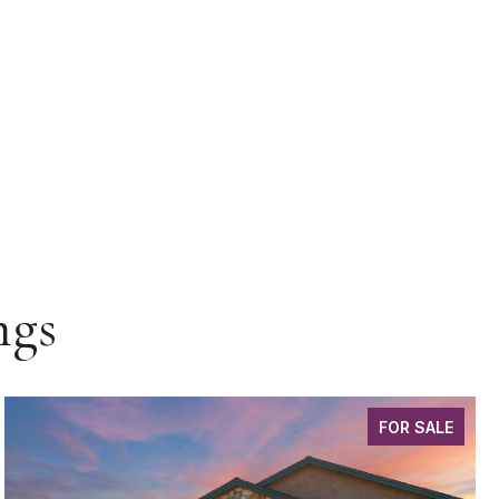
ngs
FOR SALE