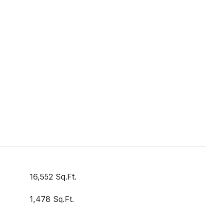
16,552 Sq.Ft.
1,478 Sq.Ft.