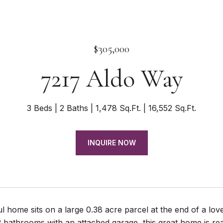
$305,000
7217 Aldo Way
3 Beds
2 Baths
1,478 Sq.Ft.
16,552 Sq.Ft.
INQUIRE NOW
ul home sits on a large 0.38 acre parcel at the end of a lo
 bathrooms with an attached garage, this great home is r