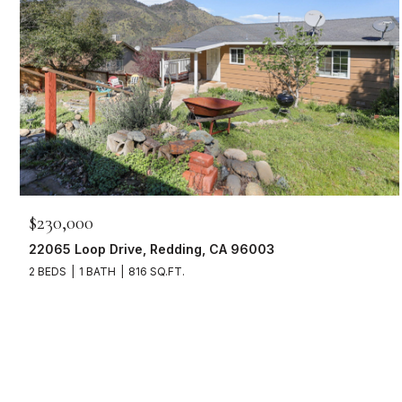
$230,000
22065 Loop Drive, Redding, CA 96003
2 BEDS
1 BATH
816 SQ.FT.