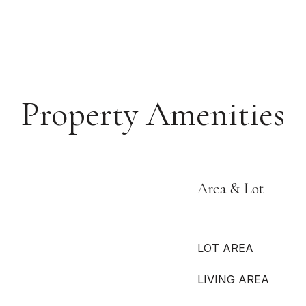
Property Amenities
Area & Lot
LOT AREA
LIVING AREA