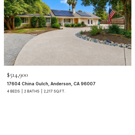
$514,900
17604 China Gulch, Anderson, CA 96007
4 BEDS
2 BATHS
2,217 SQ.FT.