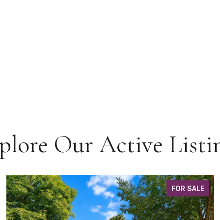
plore Our Active Listi
FOR SALE