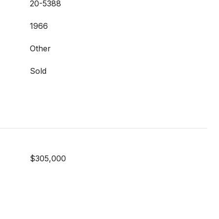
20-5388
1966
Other
Sold
$305,000