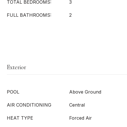
TOTAL BEDROOMS:
3
FULL BATHROOMS:
2
Exterior
POOL
Above Ground
AIR CONDITIONING
Central
HEAT TYPE
Forced Air