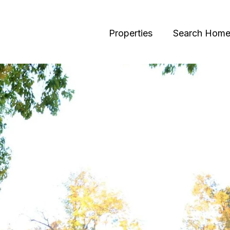
Properties
Search Home