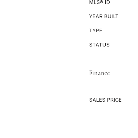
MLS® ID
YEAR BUILT
TYPE
STATUS
Finance
SALES PRICE