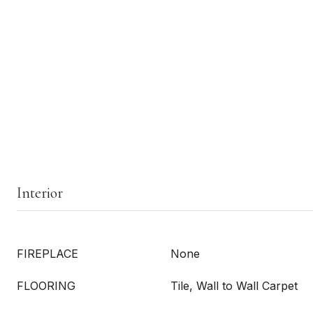
Interior
FIREPLACE
None
FLOORING
Tile, Wall to Wall Carpet