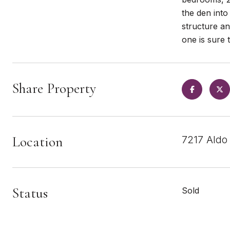
the den into
structure an
one is sure t
Share Property
Location
7217 Aldo
Status
Sold