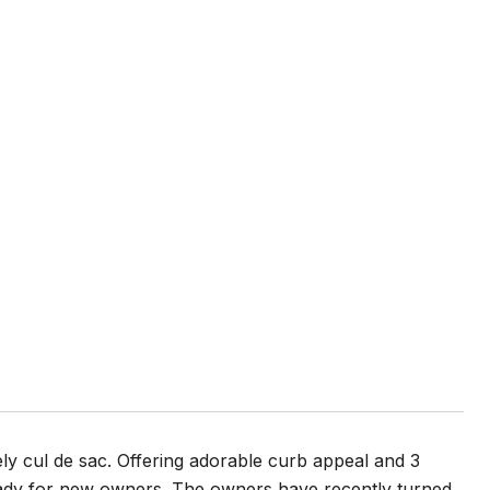
vely cul de sac. Offering adorable curb appeal and 3
eady for new owners. The owners have recently turned