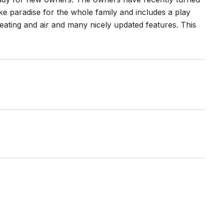
e paradise for the whole family and includes a play
ating and air and many nicely updated features. This