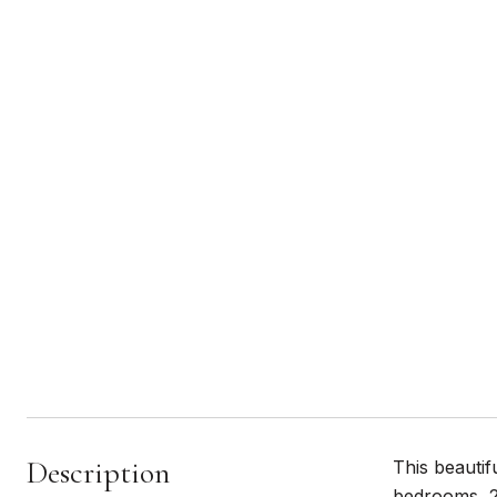
Description
This beautif
bedrooms, 2