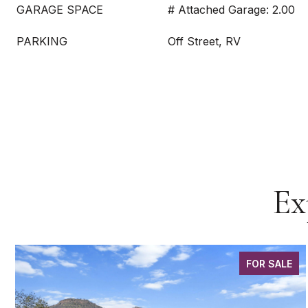
GARAGE SPACE
# Attached Garage: 2.00
PARKING
Off Street, RV
Ex
FOR SALE