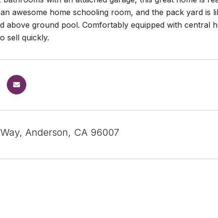
 an awesome home schooling room, and the pack yard is lik
d above ground pool. Comfortably equipped with central he
o sell quickly.
 Way, Anderson, CA 96007