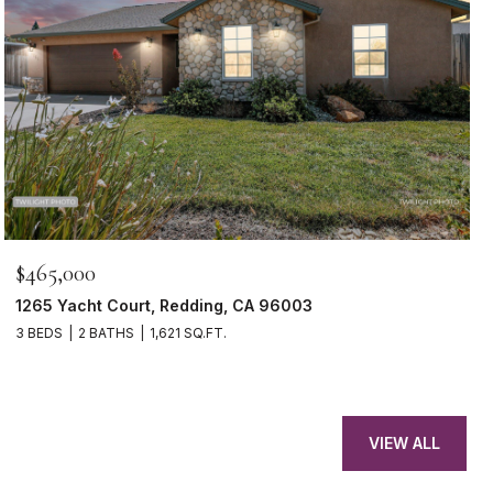
$465,000
1265 Yacht Court, Redding, CA 96003
3 BEDS
2 BATHS
1,621 SQ.FT.
VIEW ALL