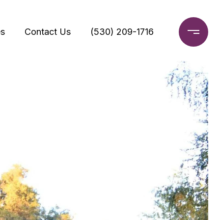
s
Contact Us
(530) 209-1716