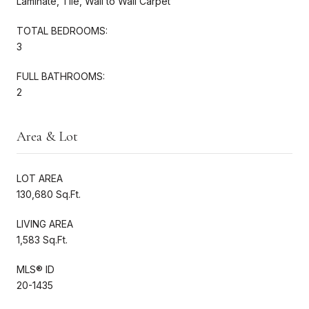
Laminate, Tile, Wall to Wall Carpet
TOTAL BEDROOMS:
3
FULL BATHROOMS:
2
Area & Lot
LOT AREA
130,680 Sq.Ft.
LIVING AREA
1,583 Sq.Ft.
MLS® ID
20-1435