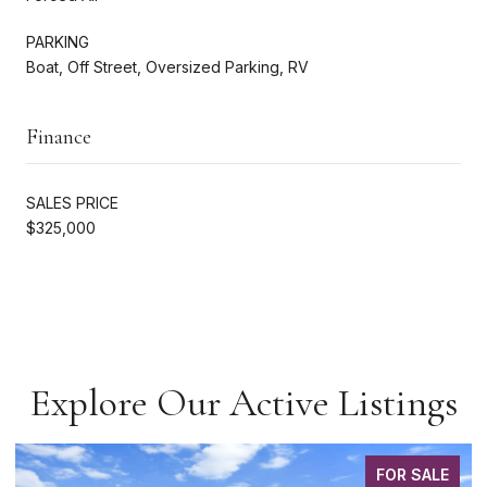
PARKING
Boat, Off Street, Oversized Parking, RV
Finance
SALES PRICE
$325,000
Explore Our Active Listings
FOR SALE