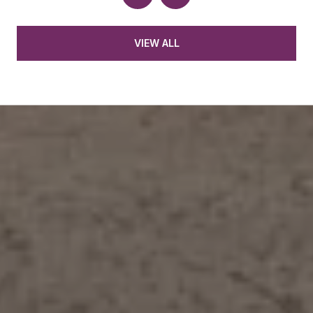
VIEW ALL