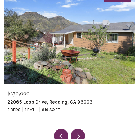
$230,000
22065 Loop Drive, Redding, CA 96003
2 BEDS
1 BATH
816 SQ.FT.