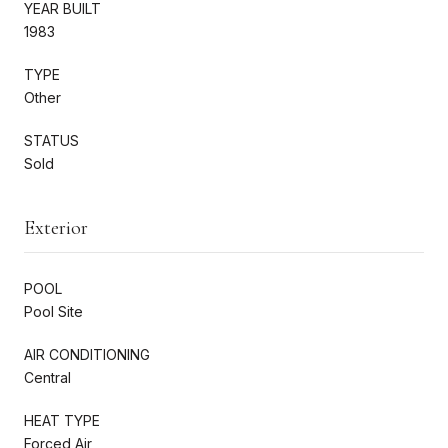
YEAR BUILT
1983
TYPE
Other
STATUS
Sold
Exterior
POOL
Pool Site
AIR CONDITIONING
Central
HEAT TYPE
Forced Air