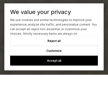
We value your privacy
We use cookies and similar technologies to improve your
experience, analyze site traffic, and personalize content. You
can accept all, reject non-essential, or customize your
choices. Strictly necessary items are always on.
Reject all
Customize
Accept all