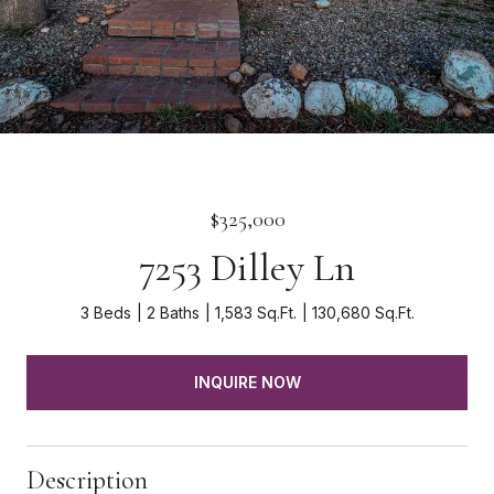
$325,000
7253 Dilley Ln
3 Beds
2 Baths
1,583 Sq.Ft.
130,680 Sq.Ft.
INQUIRE NOW
Description