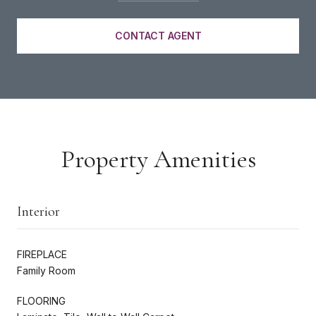
CONTACT AGENT
Property Amenities
Interior
FIREPLACE
Family Room
FLOORING