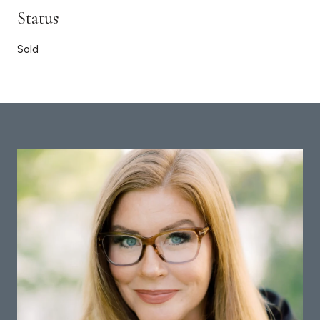
Status
Sold