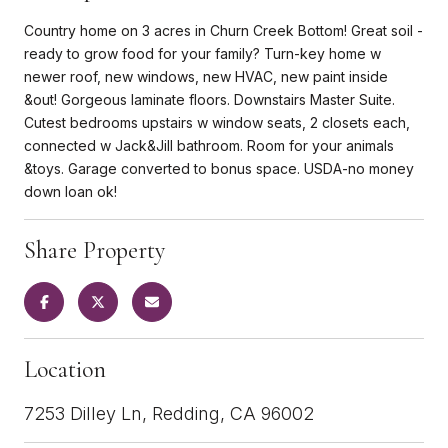
Country home on 3 acres in Churn Creek Bottom! Great soil -
ready to grow food for your family? Turn-key home w
newer roof, new windows, new HVAC, new paint inside
&out! Gorgeous laminate floors. Downstairs Master Suite.
Cutest bedrooms upstairs w window seats, 2 closets each,
connected w Jack&Jill bathroom. Room for your animals
&toys. Garage converted to bonus space. USDA-no money
down loan ok!
Share Property
Location
7253 Dilley Ln, Redding, CA 96002