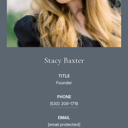
Stacy Baxter
TITLE
Founder
PHONE
(530) 209-1716
EMAIL
[email protected]