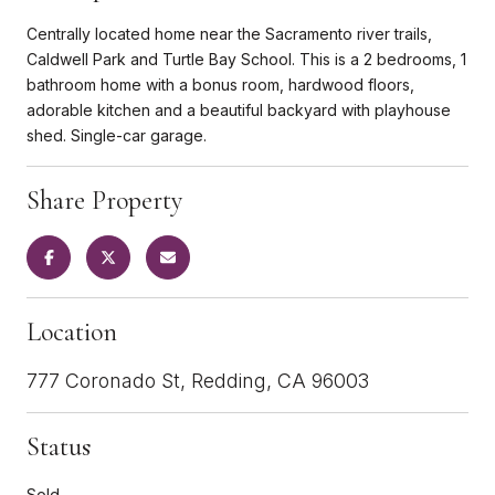
Centrally located home near the Sacramento river trails,
Caldwell Park and Turtle Bay School. This is a 2 bedrooms, 1
bathroom home with a bonus room, hardwood floors,
adorable kitchen and a beautiful backyard with playhouse
shed. Single-car garage.
Share Property
Location
777 Coronado St, Redding, CA 96003
Status
Sold