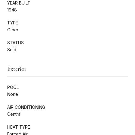
YEAR BUILT
1948
TYPE
Other
STATUS
Sold
Exterior
POOL
None
AIR CONDITIONING
Central
HEAT TYPE
Forced Air