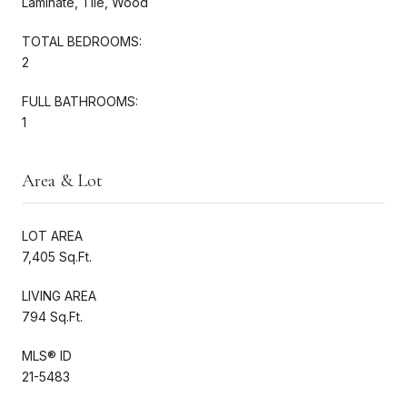
Laminate, Tile, Wood
TOTAL BEDROOMS:
2
FULL BATHROOMS:
1
Area & Lot
LOT AREA
7,405 Sq.Ft.
LIVING AREA
794 Sq.Ft.
MLS® ID
21-5483