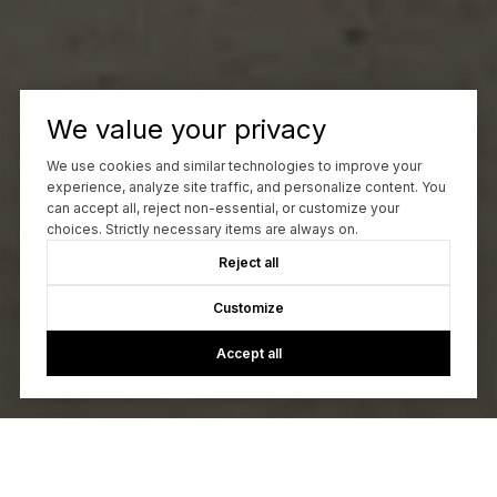
We value your privacy
We use cookies and similar technologies to improve your
experience, analyze site traffic, and personalize content. You
can accept all, reject non-essential, or customize your
choices. Strictly necessary items are always on.
Reject all
Customize
Accept all