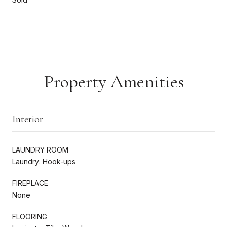
Property Amenities
Interior
LAUNDRY ROOM
Laundry: Hook-ups
FIREPLACE
None
FLOORING