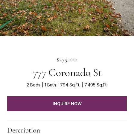
$275,000
777 Coronado St
2 Beds
1 Bath
794 Sq.Ft.
7,405 Sq.Ft.
INQUIRE NOW
Description