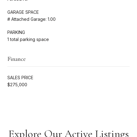
GARAGE SPACE
# Attached Garage: 1.00
PARKING
1 total parking space
Finance
SALES PRICE
$275,000
Explore Our Active Listings