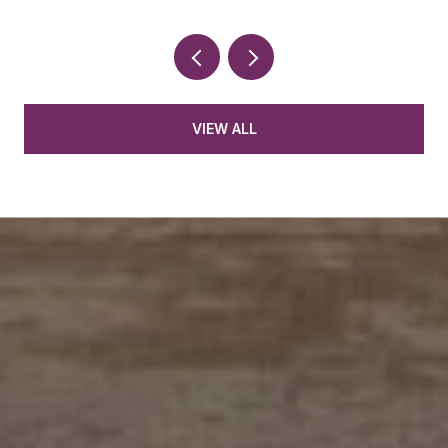
VIEW ALL