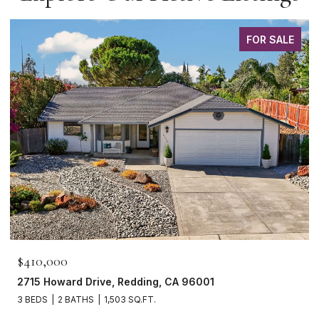
FOR SALE
$410,000
2715 Howard Drive, Redding, CA 96001
3 BEDS
2 BATHS
1,503 SQ.FT.