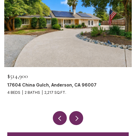
$514,900
17604 China Gulch, Anderson, CA 96007
4 BEDS
2 BATHS
2,217 SQ.FT.