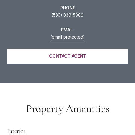
PHONE
(530) 339-5909
EMAIL
[email protected]
CONTACT AGENT
Property Amenities
Interior