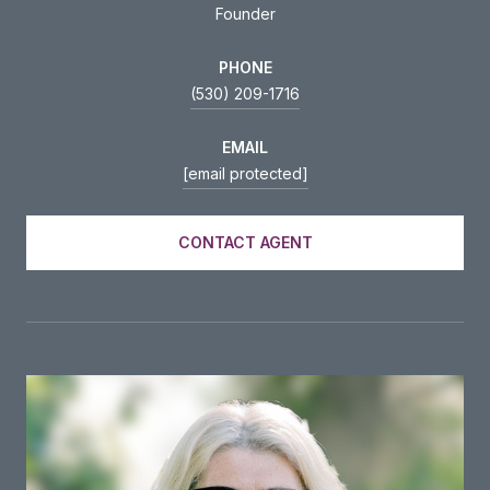
Founder
PHONE
(530) 209-1716
EMAIL
[email protected]
CONTACT AGENT