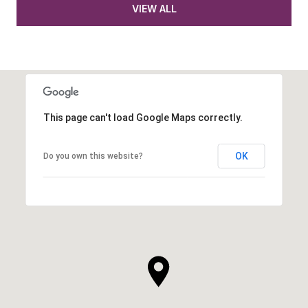
VIEW ALL
This page can't load Google Maps correctly.
OK
Do you own this website?