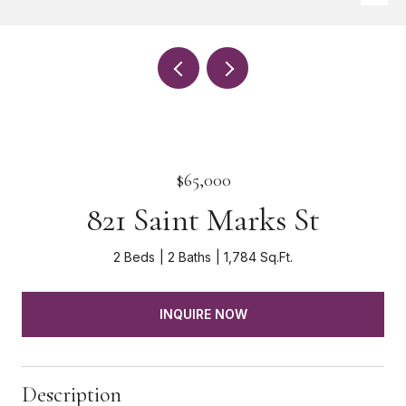
$65,000
821 Saint Marks St
2 Beds
2 Baths
1,784 Sq.Ft.
INQUIRE NOW
Description