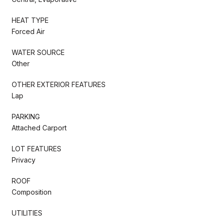
HEAT TYPE
Forced Air
WATER SOURCE
Other
OTHER EXTERIOR FEATURES
Lap
PARKING
Attached Carport
LOT FEATURES
Privacy
ROOF
Composition
UTILITIES