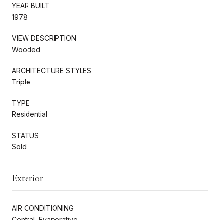
YEAR BUILT
1978
VIEW DESCRIPTION
Wooded
ARCHITECTURE STYLES
Triple
TYPE
Residential
STATUS
Sold
Exterior
AIR CONDITIONING
Central, Evaporative