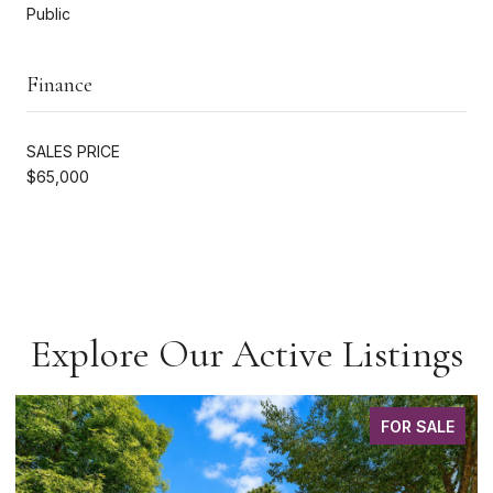
Public
Finance
SALES PRICE
$65,000
Explore Our Active Listings
FOR SALE