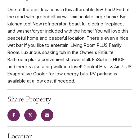
One of the best locations in this affordable 55+ Park! End of
the road with greenbelt views. Immaculate large home. Big
kitchen too! New refrigerator, beautiful electric fireplace,
and washer/dryer included with the home! You will love this
peaceful home and peaceful location. There's even a nice
wet bar if you like to entertain! Living Room PLUS Family
Room. Luxurious soaking tub in the Owner's EnSuite
Bathroom plus a convenient shower stall. EnSuite is HUGE
and there's also a big walk-in closet! Central Heat & Air PLUS
Evaporative Cooler for low energy bills. RV parking is
available at a low cost if needed.
Share Property
Location