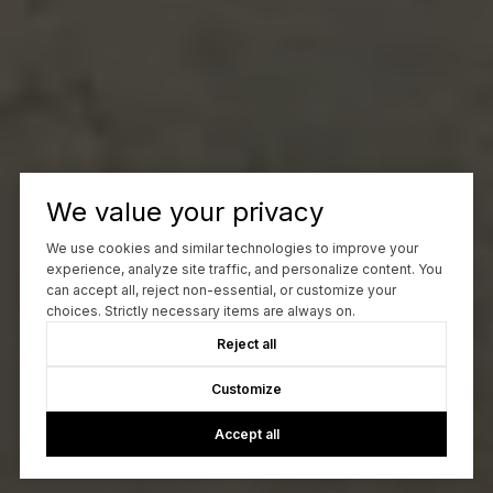
We value your privacy
We use cookies and similar technologies to improve your
experience, analyze site traffic, and personalize content. You
can accept all, reject non-essential, or customize your
choices. Strictly necessary items are always on.
Reject all
Customize
Accept all