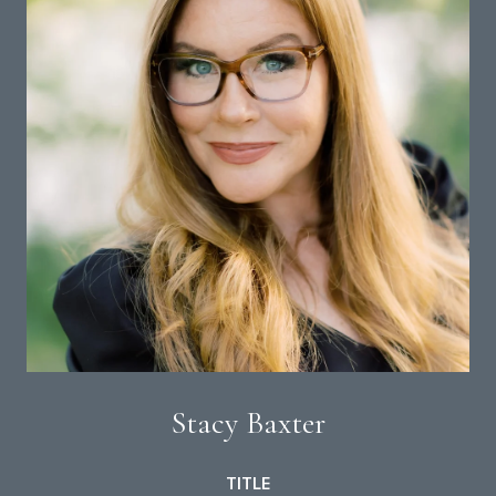
Stacy Baxter
TITLE