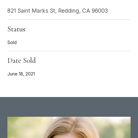
821 Saint Marks St, Redding, CA 96003
Status
Sold
Date Sold
June 18, 2021