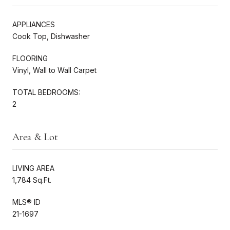
APPLIANCES
Cook Top, Dishwasher
FLOORING
Vinyl, Wall to Wall Carpet
TOTAL BEDROOMS:
2
Area & Lot
LIVING AREA
1,784 Sq.Ft.
MLS® ID
21-1697