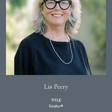
Lis Peery
TITLE
Realtor®