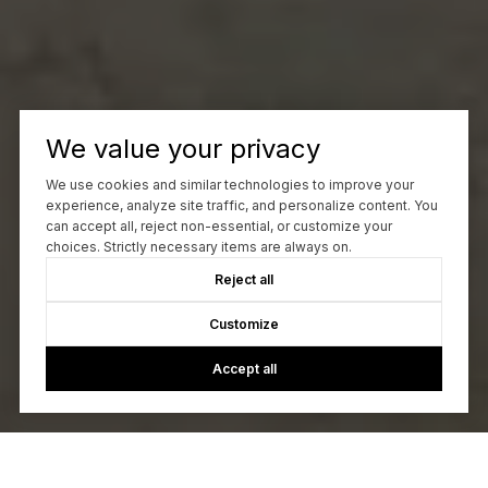
We value your privacy
We use cookies and similar technologies to improve your
experience, analyze site traffic, and personalize content. You
can accept all, reject non-essential, or customize your
choices. Strictly necessary items are always on.
Reject all
Customize
Accept all