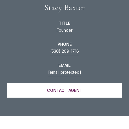
Stacy Baxter
TITLE
Founder
PHONE
(530) 209-1716
EMAIL
[email protected]
CONTACT AGENT