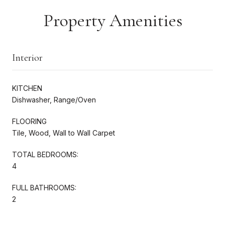
Property Amenities
Interior
KITCHEN
Dishwasher, Range/Oven
FLOORING
Tile, Wood, Wall to Wall Carpet
TOTAL BEDROOMS:
4
FULL BATHROOMS:
2