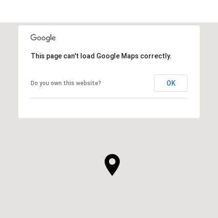
This page can't load Google Maps correctly.
OK
Do you own this website?