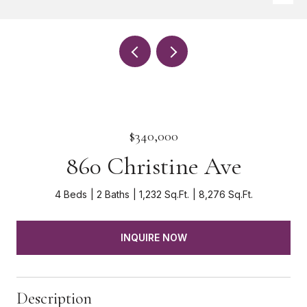
$340,000
860 Christine Ave
4 Beds
2 Baths
1,232 Sq.Ft.
8,276 Sq.Ft.
INQUIRE NOW
Description