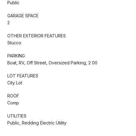
Public
GARAGE SPACE
2
OTHER EXTERIOR FEATURES
Stucco
PARKING
Boat, RV, Off Street, Oversized Parking, 2 00
LOT FEATURES
City Lot
ROOF
Comp
UTILITIES
Public, Redding Electric Utility