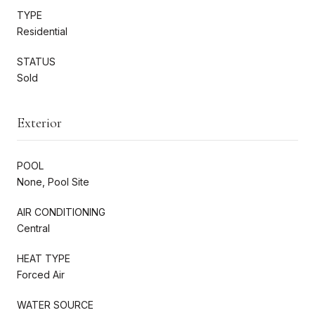
TYPE
Residential
STATUS
Sold
Exterior
POOL
None, Pool Site
AIR CONDITIONING
Central
HEAT TYPE
Forced Air
WATER SOURCE