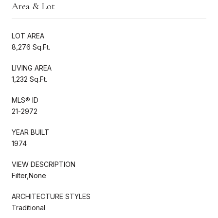
Area & Lot
LOT AREA
8,276 Sq.Ft.
LIVING AREA
1,232 Sq.Ft.
MLS® ID
21-2972
YEAR BUILT
1974
VIEW DESCRIPTION
Filter,None
ARCHITECTURE STYLES
Traditional