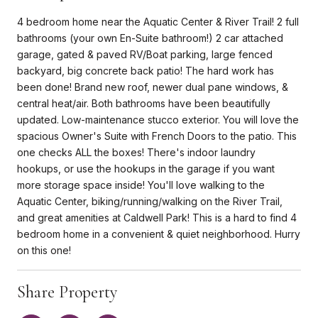
4 bedroom home near the Aquatic Center & River Trail! 2 full
bathrooms (your own En-Suite bathroom!) 2 car attached
garage, gated & paved RV/Boat parking, large fenced
backyard, big concrete back patio! The hard work has
been done! Brand new roof, newer dual pane windows, &
central heat/air. Both bathrooms have been beautifully
updated. Low-maintenance stucco exterior. You will love the
spacious Owner's Suite with French Doors to the patio. This
one checks ALL the boxes! There's indoor laundry
hookups, or use the hookups in the garage if you want
more storage space inside! You'll love walking to the
Aquatic Center, biking/running/walking on the River Trail,
and great amenities at Caldwell Park! This is a hard to find 4
bedroom home in a convenient & quiet neighborhood. Hurry
on this one!
Share Property