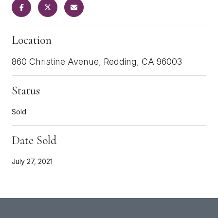
Location
860 Christine Avenue, Redding, CA 96003
Status
Sold
Date Sold
July 27, 2021