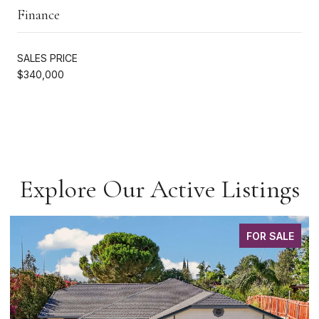
Finance
SALES PRICE
$340,000
Explore Our Active Listings
FOR SALE