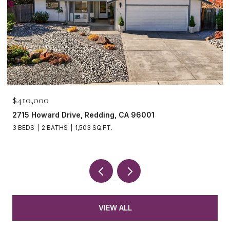
$410,000
2715 Howard Drive, Redding, CA 96001
3 BEDS
2 BATHS
1,503 SQ.FT.
VIEW ALL