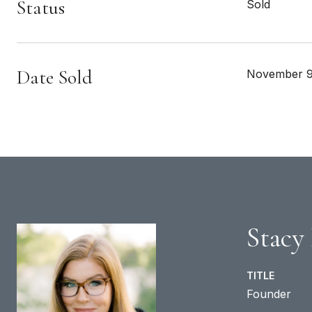
Status
Sold
Date Sold
November 9
Stacy
TITLE
Founder