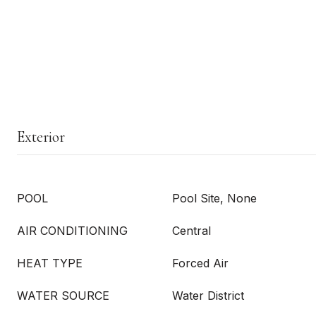
Exterior
POOL
Pool Site, None
AIR CONDITIONING
Central
HEAT TYPE
Forced Air
WATER SOURCE
Water District