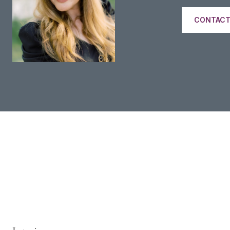
CONTACT