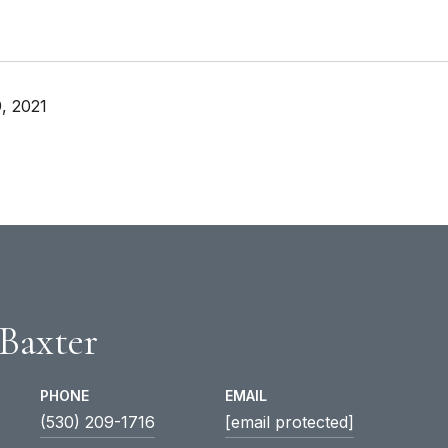
, 2021
 Baxter
PHONE
EMAIL
(530) 209-1716
[email protected]