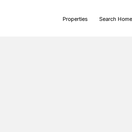
Properties
Search Home