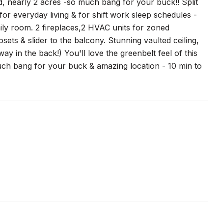
, nearly 2 acres -so much bang for your buck!! Split
 for everyday living & for shift work sleep schedules -
ily room. 2 fireplaces,2 HVAC units for zoned
sets & slider to the balcony. Stunning vaulted ceiling,
y in the back!) You'll love the greenbelt feel of this
uch bang for your buck & amazing location - 10 min to