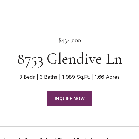
$434,000
8753 Glendive Ln
3 Beds
3 Baths
1,989 Sq.Ft.
1.66 Acres
INQUIRE NOW