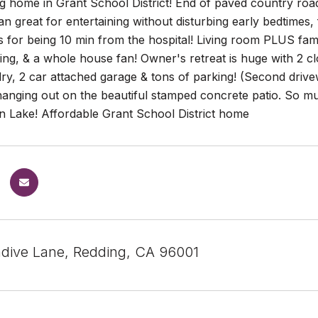
 home in Grant School District! End of paved country road
lan great for entertaining without disturbing early bedtimes,
 for being 10 min from the hospital! Living room PLUS fam
ing, & a whole house fan! Owner's retreat is huge with 2 clo
ry, 2 car attached garage & tons of parking! (Second drivewa
hanging out on the beautiful stamped concrete patio. So m
 Lake! Affordable Grant School District home
dive Lane, Redding, CA 96001