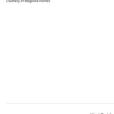
Courtesy of Magnolia Homes