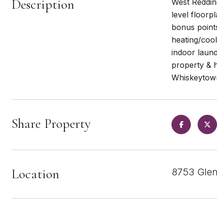
Description
West Redding
level floorp
bonus points
heating/cool
indoor laund
property & 
Whiskeytown
Share Property
Location
8753 Glen