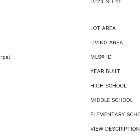
Area & Lot
LOT AREA
LIVING AREA
arpet
MLS® ID
YEAR BUILT
HIGH SCHOOL
MIDDLE SCHOOL
ELEMENTARY SCH
VIEW DESCRIPTION