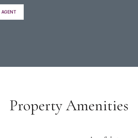
 AGENT
Property Amenities