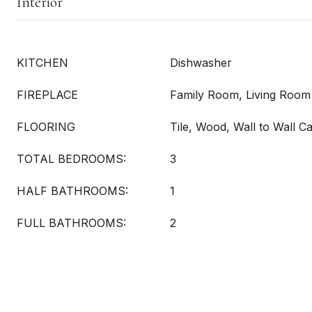
Interior
KITCHEN
Dishwasher
FIREPLACE
Family Room, Living Room
FLOORING
Tile, Wood, Wall to Wall C
TOTAL BEDROOMS:
3
HALF BATHROOMS:
1
FULL BATHROOMS:
2