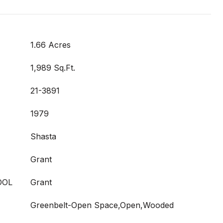
1.66 Acres
1,989 Sq.Ft.
21-3891
1979
Shasta
Grant
OOL
Grant
Greenbelt-Open Space,Open,Wooded