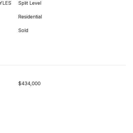
YLES
Split Level
Residential
Sold
$434,000