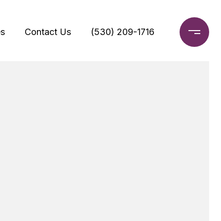
s
Contact Us
(530) 209-1716