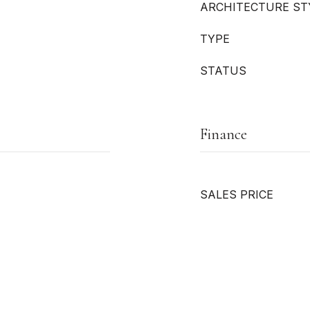
ARCHITECTURE ST
TYPE
STATUS
Finance
SALES PRICE