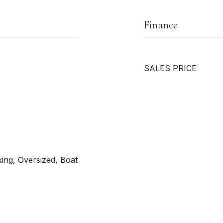
Finance
SALES PRICE
ing, Oversized, Boat