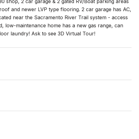
X30 shop, 2 car garage & 2 gated RV/Boat parking areas
 roof and newer LVP type flooring. 2 car garage has AC,
cated near the Sacramento River Trail system - access
ained, low-maintenance home has a new gas range, can
ndoor laundry! Ask to see 3D Virtual Tour!