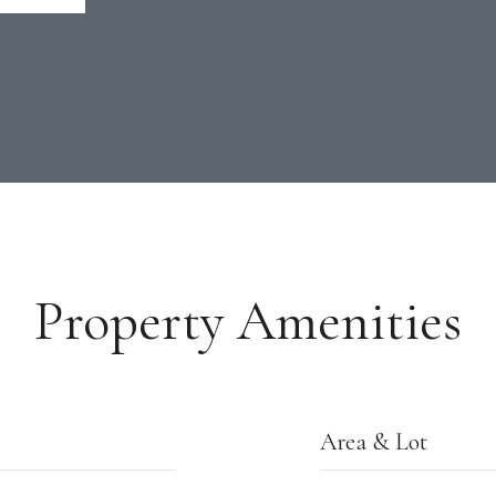
Property Amenities
Area & Lot