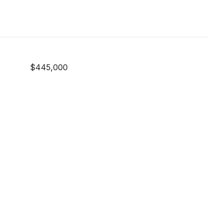
$445,000