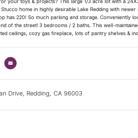
r your toys & projects? This large 1/3 acre lot with a 24
! Stucco home in highly desirable Lake Redding with newer
hop has 220! So much parking and storage. Conveniently lo
 end of the street! 3 bedrooms / 2 baths. This well-maint
ulted ceilings, cozy gas fireplace, lots of pantry shelves & i
an Drive, Redding, CA 96003