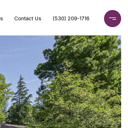
s
Contact Us
(530) 209-1716