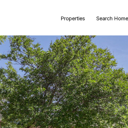
Properties
Search Home