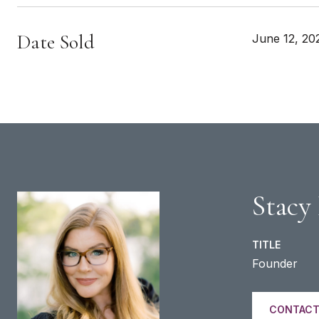
Date Sold
June 12, 20
Stacy
TITLE
Founder
CONTACT