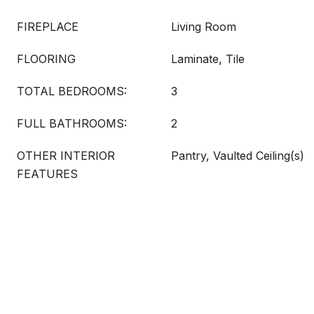
FIREPLACE
Living Room
FLOORING
Laminate, Tile
TOTAL BEDROOMS:
3
FULL BATHROOMS:
2
OTHER INTERIOR
Pantry, Vaulted Ceiling(s)
FEATURES