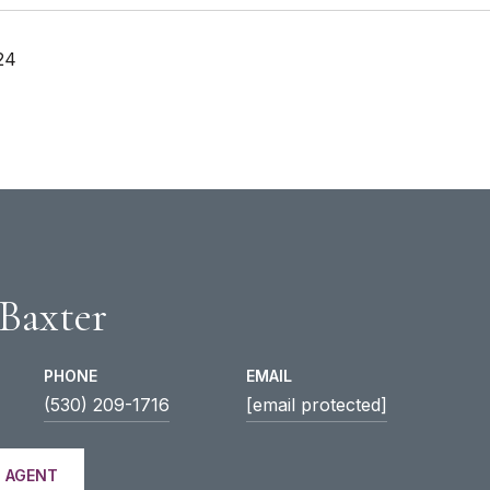
24
 Baxter
PHONE
EMAIL
(530) 209-1716
[email protected]
 AGENT