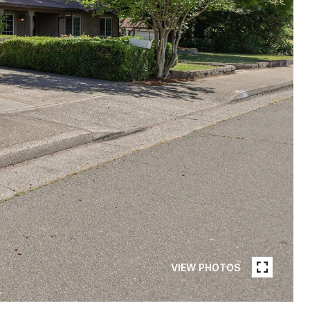
VIEW PHOTOS