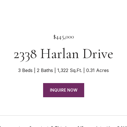
$445,000
2338 Harlan Drive
3 Beds
2 Baths
1,322 Sq.Ft.
0.31 Acres
INQUIRE NOW