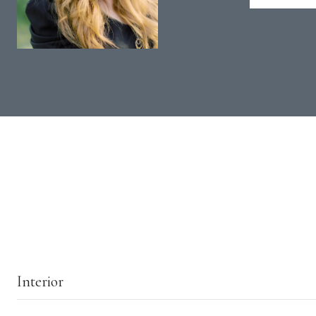
Interior