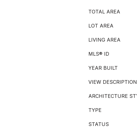
TOTAL AREA
LOT AREA
LIVING AREA
MLS® ID
YEAR BUILT
VIEW DESCRIPTION
ARCHITECTURE ST
TYPE
STATUS