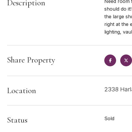
Description
Need room fo
should do it
the large s
right at the
lighting, va
Share Property
Location
2338 Harl
Status
Sold