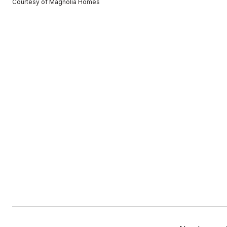
Courtesy of Magnolia Homes