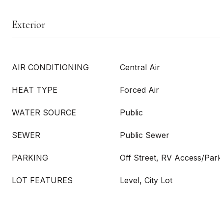
Exterior
AIR CONDITIONING
Central Air
HEAT TYPE
Forced Air
WATER SOURCE
Public
SEWER
Public Sewer
PARKING
Off Street, RV Access/Park
LOT FEATURES
Level, City Lot