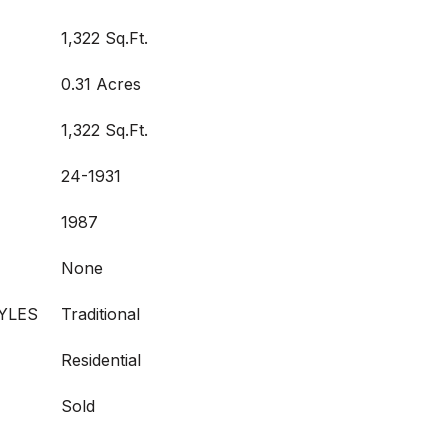
1,322 Sq.Ft.
0.31 Acres
1,322 Sq.Ft.
24-1931
1987
None
YLES
Traditional
Residential
Sold