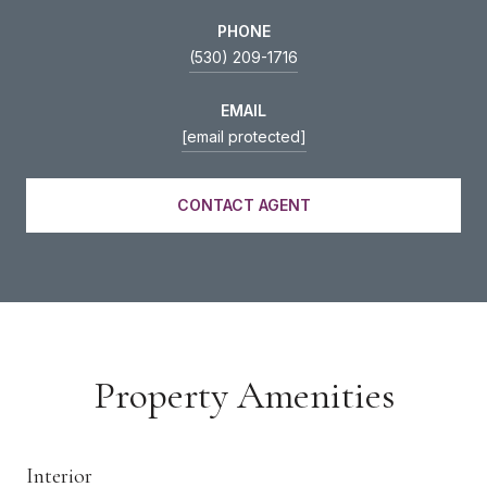
PHONE
(530) 209-1716
EMAIL
[email protected]
CONTACT AGENT
Property Amenities
Interior