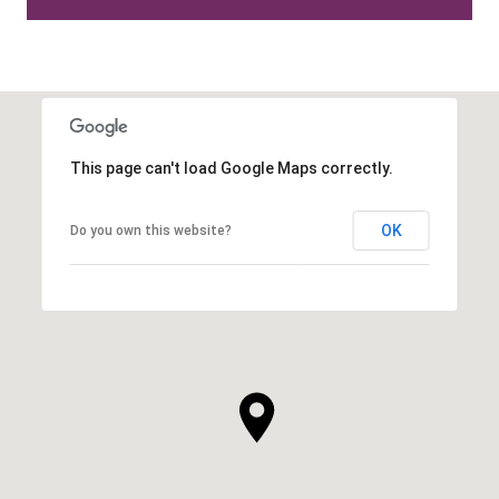
This page can't load Google Maps correctly.
OK
Do you own this website?