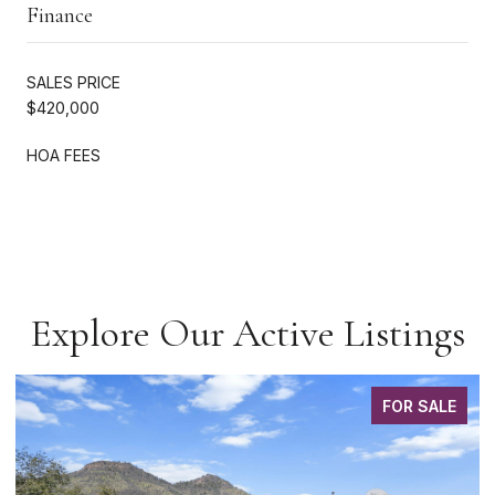
Finance
SALES PRICE
$420,000
HOA FEES
Explore Our Active Listings
FOR SALE