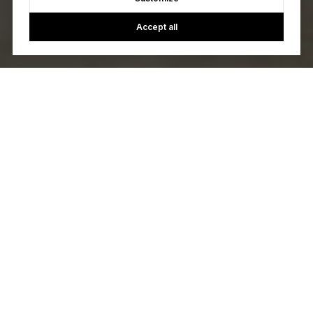
Accept all