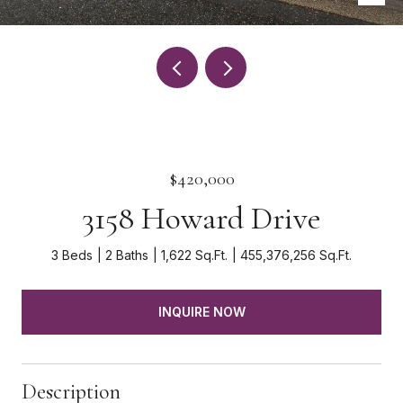
$420,000
3158 Howard Drive
3 Beds
2 Baths
1,622 Sq.Ft.
455,376,256 Sq.Ft.
INQUIRE NOW
Description