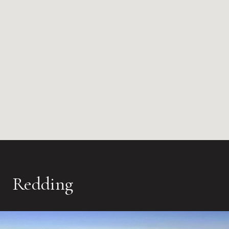
Redding