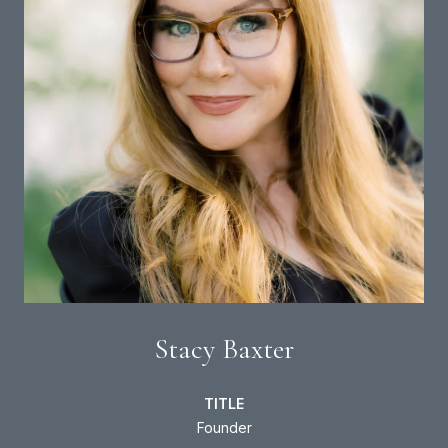
Stacy Baxter
TITLE
Founder