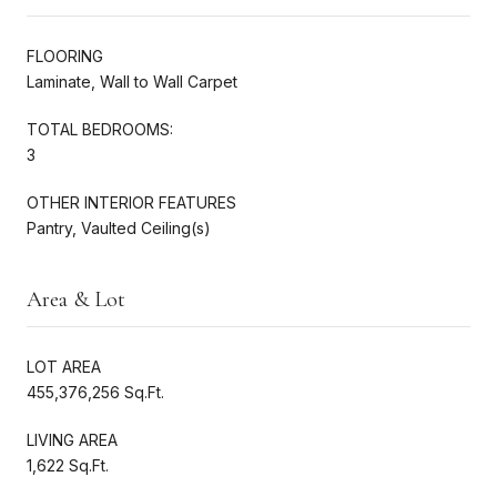
FLOORING
Laminate, Wall to Wall Carpet
TOTAL BEDROOMS:
3
OTHER INTERIOR FEATURES
Pantry, Vaulted Ceiling(s)
Area & Lot
LOT AREA
455,376,256 Sq.Ft.
LIVING AREA
1,622 Sq.Ft.