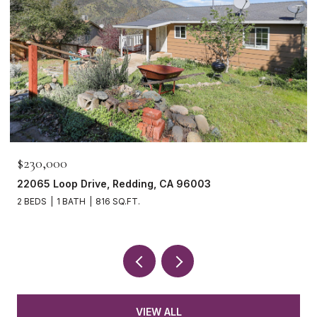
$230,000
22065 Loop Drive, Redding, CA 96003
2 BEDS
1 BATH
816 SQ.FT.
VIEW ALL