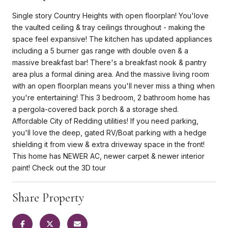
Single story Country Heights with open floorplan! You'love
the vaulted ceiling & tray ceilings throughout - making the
space feel expansive! The kitchen has updated appliances
including a 5 burner gas range with double oven & a
massive breakfast bar! There's a breakfast nook & pantry
area plus a formal dining area. And the massive living room
with an open floorplan means you'll never miss a thing when
you're entertaining! This 3 bedroom, 2 bathroom home has
a pergola-covered back porch & a storage shed.
Affordable City of Redding utilities! If you need parking,
you'll love the deep, gated RV/Boat parking with a hedge
shielding it from view & extra driveway space in the front!
This home has NEWER AC, newer carpet & newer interior
paint! Check out the 3D tour
Share Property