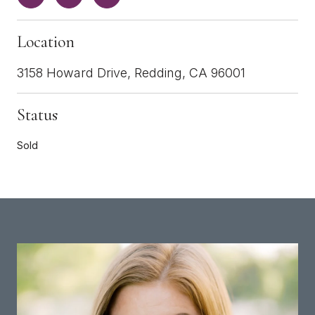
Location
3158 Howard Drive, Redding, CA 96001
Status
Sold