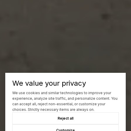
We value your privacy
We use cookies and similar technologies to improve your
experience, analyze site traffic, and personalize content. You
can accept all, reject non-essential, or customize your
choices. Strictly necessary items are always on.
Reject all
Customize