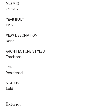
MLS® ID
24-1282
YEAR BUILT
1992
VIEW DESCRIPTION
None
ARCHITECTURE STYLES
Traditional
TYPE
Residential
STATUS
Sold
Exterior