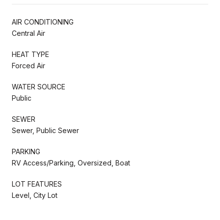
AIR CONDITIONING
Central Air
HEAT TYPE
Forced Air
WATER SOURCE
Public
SEWER
Sewer, Public Sewer
PARKING
RV Access/Parking, Oversized, Boat
LOT FEATURES
Level, City Lot