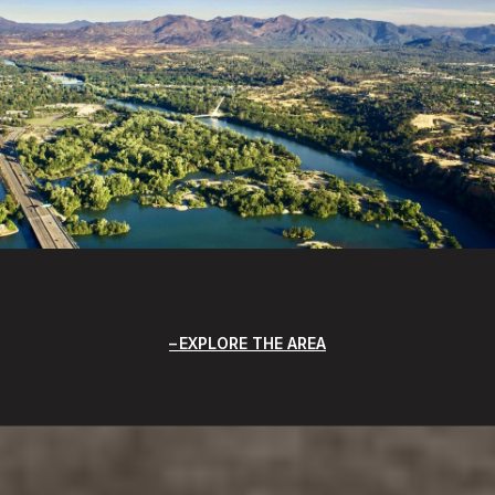
EXPLORE THE AREA