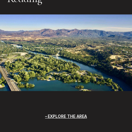
EXPLORE THE AREA