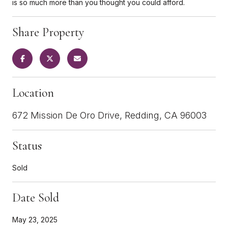
is so much more than you thought you could afford.
Share Property
Location
672 Mission De Oro Drive, Redding, CA 96003
Status
Sold
Date Sold
May 23, 2025