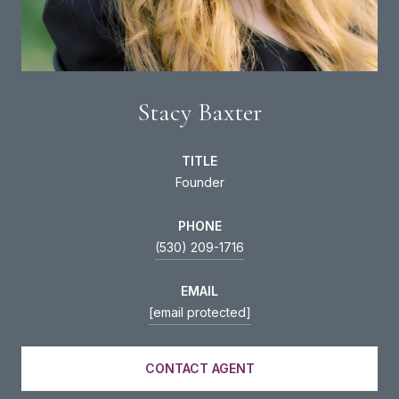
Stacy Baxter
TITLE
Founder
PHONE
(530) 209-1716
EMAIL
[email protected]
CONTACT AGENT