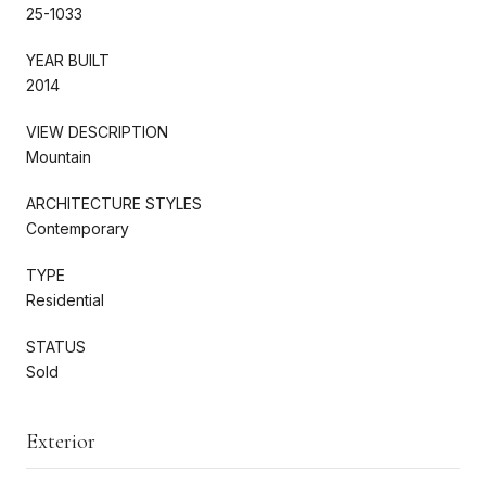
25-1033
YEAR BUILT
2014
VIEW DESCRIPTION
Mountain
ARCHITECTURE STYLES
Contemporary
TYPE
Residential
STATUS
Sold
Exterior