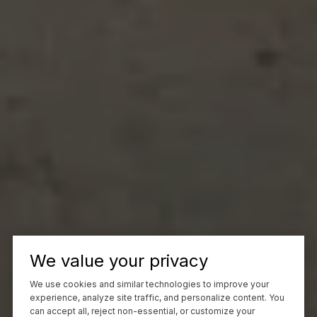
We value your privacy
We use cookies and similar technologies to improve your
experience, analyze site traffic, and personalize content. You
can accept all, reject non-essential, or customize your