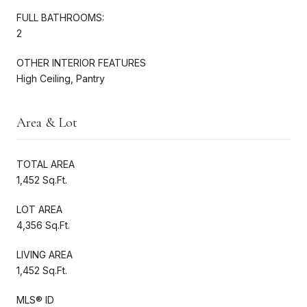
FULL BATHROOMS:
2
OTHER INTERIOR FEATURES
High Ceiling, Pantry
Area & Lot
TOTAL AREA
1,452 Sq.Ft.
LOT AREA
4,356 Sq.Ft.
LIVING AREA
1,452 Sq.Ft.
MLS® ID