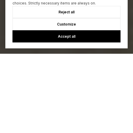
choices. Strictly necessary items are always on.
Reject all
Customize
Accept all