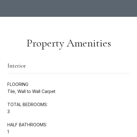
Property Amenities
Interior
FLOORING
Tile, Wall to Wall Carpet
TOTAL BEDROOMS:
3
HALF BATHROOMS:
1