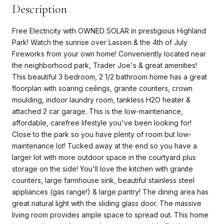
Description
Free Electricity with OWNED SOLAR in prestigious Highland
Park! Watch the sunrise over Lassen & the 4th of July
Fireworks from your own home! Conveniently located near
the neighborhood park, Trader Joe's & great amenities!
This beautiful 3 bedroom, 2 1/2 bathroom home has a great
floorplan with soaring ceilings, granite counters, crown
moulding, indoor laundry room, tankless H2O heater &
attached 2 car garage. This is the low-maintenance,
affordable, carefree lifestyle you've been looking for!
Close to the park so you have plenty of room but low-
maintenance lot! Tucked away at the end so you have a
larger lot with more outdoor space in the courtyard plus
storage on the side! You'll love the kitchen with granite
counters, large farmhouse sink, beautiful stainless steel
appliances (gas range!) & large pantry! The dining area has
great natural light with the sliding glass door. The massive
living room provides ample space to spread out. This home