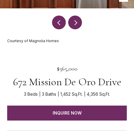
Courtesy of Magnolia Homes
$365,000
672 Mission De Oro Drive
3 Beds
3 Baths
1,452 Sq.Ft.
4,356 Sq.Ft.
INQUIRE NOW