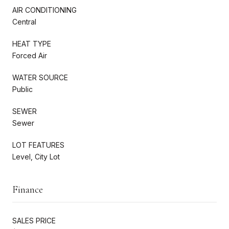
AIR CONDITIONING
Central
HEAT TYPE
Forced Air
WATER SOURCE
Public
SEWER
Sewer
LOT FEATURES
Level, City Lot
Finance
SALES PRICE