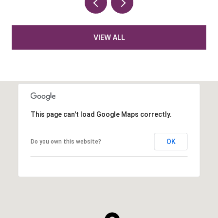
VIEW ALL
This page can't load Google Maps correctly.
OK
Do you own this website?