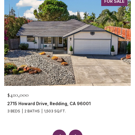
FOR SALE
$465,000
1265 Yacht Court, Redding, CA 96003
3 BEDS
2 BATHS
1,621 SQ.FT.