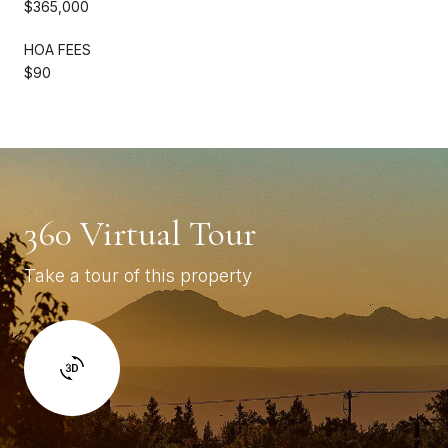
$365,000
HOA FEES
$90
360 Virtual Tour
Take a tour of this property