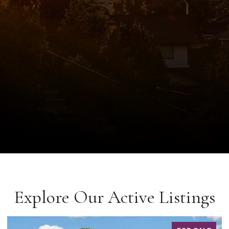
Explore Our Active Listings